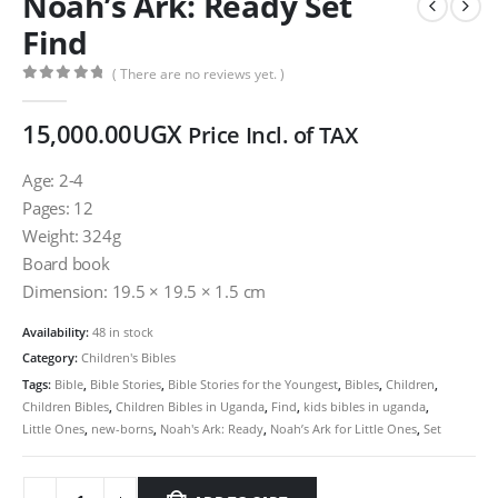
Noah’s Ark: Ready Set
Find
( There are no reviews yet. )
0
out of 5
15,000.00
UGX
Price Incl. of TAX
Age: 2-4
Pages: 12
Weight: 324g
Board book
Dimension: 19.5 × 19.5 × 1.5 cm
Availability:
48 in stock
Category:
Children's Bibles
Tags:
Bible
,
Bible Stories
,
Bible Stories for the Youngest
,
Bibles
,
Children
,
Children Bibles
,
Children Bibles in Uganda
,
Find
,
kids bibles in uganda
,
Little Ones
,
new-borns
,
Noah's Ark: Ready
,
Noah’s Ark for Little Ones
,
Set