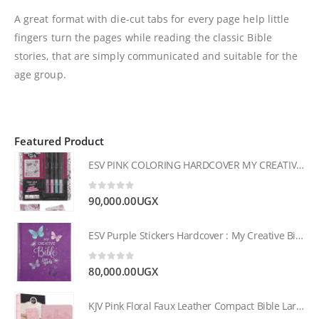
A great format with die-cut tabs for every page help little
fingers turn the pages while reading the classic Bible
stories, that are simply communicated and suitable for the
age group.
Featured Product
ESV PINK COLORING HARDCOVER MY CREATIVE BIBLE FOR GIRLS
0
out of 5
90,000.00
UGX
ESV Purple Stickers Hardcover : My Creative Bible for Girls
0
out of 5
80,000.00
UGX
KJV Pink Floral Faux Leather Compact Bible Large Print