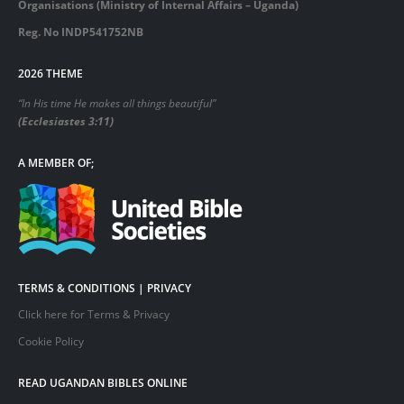
Organisations (Ministry of Internal Affairs – Uganda)
Reg. No INDP541752NB
2026 THEME
“In His time He makes all things beautiful”
(Ecclesiastes 3:11)
A MEMBER OF;
TERMS & CONDITIONS | PRIVACY
Click here for Terms & Privacy
Cookie Policy
READ UGANDAN BIBLES ONLINE