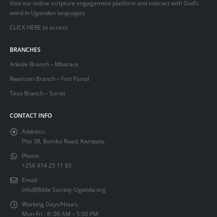
Visit our online scripture engagement platform and interact with God’s
word in Ugandan languages
CLICK HERE
to access
BRANCHES
Ankole Branch – Mbarara
Rwenzori Branch – Fort Portal
Teso Branch – Soroti
CONTACT INFO
Address:
Plot 38, Bombo Road, Kampala.
Phone:
+256 414 25 11 65
Email:
info@Bible Society-Uganda.org
Working Days/Hours:
Mon-Fri : 8: 00 AM – 5:30 PM