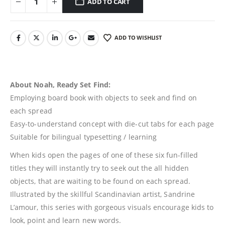
ADD TO CART
ADD TO WISHLIST
About Noah, Ready Set Find:
Employing board book with objects to seek and find on
each spread
Easy-to-understand concept with die-cut tabs for each page
Suitable for bilingual typesetting / learning
When kids open the pages of one of these six fun-filled
titles they will instantly try to seek out the all hidden
objects, that are waiting to be found on each spread.
Illustrated by the skillful Scandinavian artist, Sandrine
L’amour, this series with gorgeous visuals encourage kids to
look, point and learn new words.