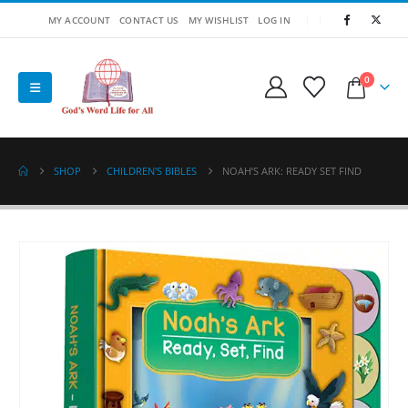
MY ACCOUNT
CONTACT US
MY WISHLIST
LOG IN
0
SHOP
CHILDREN'S BIBLES
NOAH’S ARK: READY SET FIND