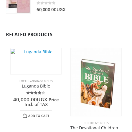
0
out of 5
60,000.00
UGX
RELATED PRODUCTS
LOCAL LANGUAGE BIBLES
Luganda Bible
4.20
out of 5
40,000.00
UGX
Price
Incl. of TAX
ADD TO CART
CHILDREN'S BIBLES
The Devotional Children’s Bible