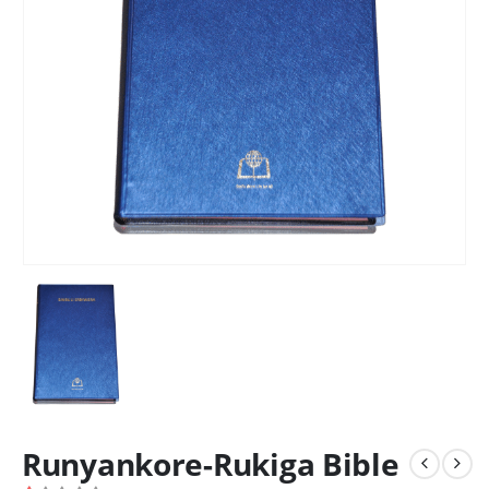
Runyankore-Rukiga Bible