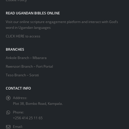
READ UGANDAN BIBLES ONLINE
Visit our online scripture engagement platform and interact with God’s
word in Ugandan languages
CLICK HERE
to access
BRANCHES
Ankole Branch – Mbarara
Rwenzori Branch – Fort Portal
Teso Branch – Soroti
CONTACT INFO
Address:
Plot 38, Bombo Road, Kampala.
Phone:
+256 414 25 11 65
Email: