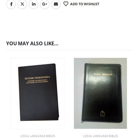
ADD TO WISHLIST
YOU MAY ALSO LIKE…
LOCAL LANGUAGE BIBLES
LOCAL LANGUAGE BIBLES