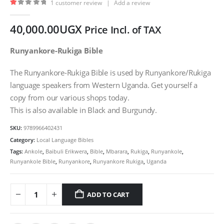
1
customer review
|
Add a review
1.00
out of 5
40,000.00
UGX
Price Incl. of TAX
Runyankore-Rukiga Bible
The Runyankore-Rukiga Bible is used by Runyankore/Rukiga
language speakers from Western Uganda. Get yourself a
copy from our various shops today.
This is also available in Black and Burgundy.
SKU:
9789966402431
Category:
Local Language Bibles
Tags:
Ankole
,
Baibuli Erikwera
,
Bible
,
Mbarara
,
Rukiga
,
Runyankole
,
Runyankole Bible
,
Runyankore
,
Runyankore Rukiga
,
Uganda
ADD TO CART