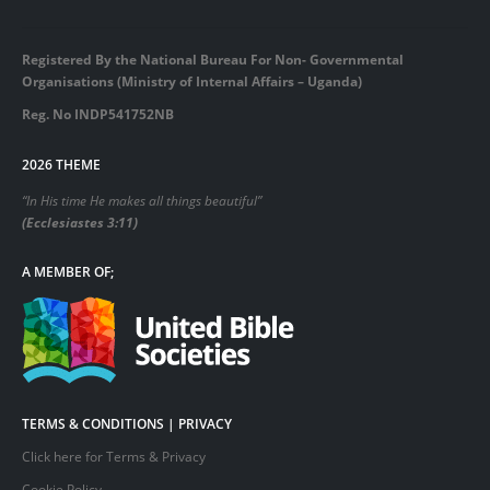
Registered By the National Bureau For Non- Governmental
Organisations (Ministry of Internal Affairs – Uganda)
Reg. No INDP541752NB
2026 THEME
“In His time He makes all things beautiful”
(Ecclesiastes 3:11)
A MEMBER OF;
TERMS & CONDITIONS | PRIVACY
Click here for Terms & Privacy
Cookie Policy