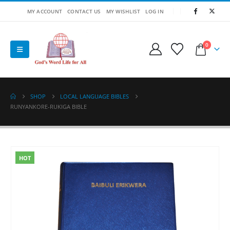
MY ACCOUNT
CONTACT US
MY WISHLIST
LOG IN
0
SHOP
LOCAL LANGUAGE BIBLES
RUNYANKORE-RUKIGA BIBLE
HOT