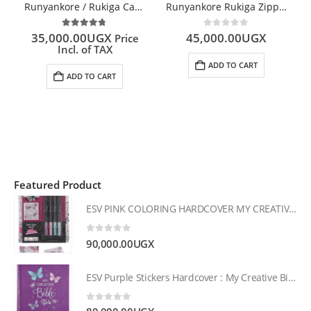
Runyankore / Rukiga Catholic Bible
Runyankore Rukiga Zipped Bible
4.67
out of 5
0
out of 5
35,000.00
UGX
45,000.00
UGX
Price
Incl. of TAX
ADD TO CART
ADD TO CART
Featured Product
ESV PINK COLORING HARDCOVER MY CREATIVE BIBLE FOR GIRLS
0
out of 5
90,000.00
UGX
ESV Purple Stickers Hardcover : My Creative Bible for Girls
0
out of 5