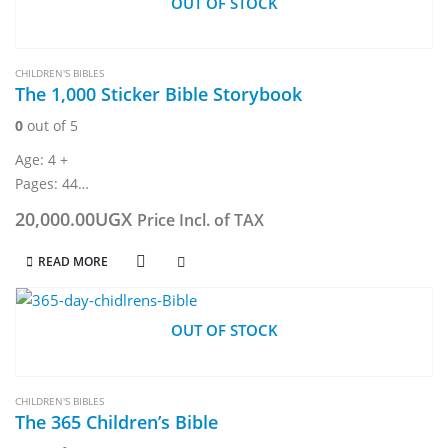
OUT OF STOCK
CHILDREN'S BIBLES
The 1,000 Sticker Bible Storybook
0
out of 5
Age: 4 +
Pages: 44
Dimension: 234 x 304 mm
20,000.00
UGX
Price Incl. of TAX
READ MORE
OUT OF STOCK
CHILDREN'S BIBLES
The 365 Children’s Bible