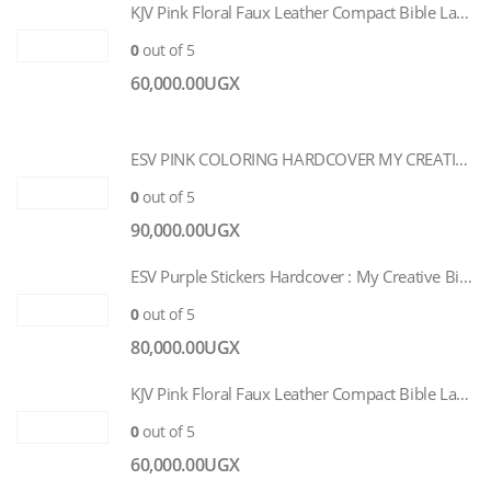
KJV Pink Floral Faux Leather Compact Bible Large Print
0
out of 5
60,000.00
UGX
ESV PINK COLORING HARDCOVER MY CREATIVE BIBLE FOR GIRLS
0
out of 5
90,000.00
UGX
ESV Purple Stickers Hardcover : My Creative Bible for Girls
0
out of 5
80,000.00
UGX
KJV Pink Floral Faux Leather Compact Bible Large Print
0
out of 5
60,000.00
UGX