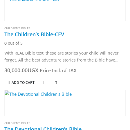
CHILDREN'S BIBLES
The Children’s Bible-CEV
0
out of 5
With REAL Bible text, these are stories your child will never
forget. All the best adventure stories from the Bible have
been carefully selected for the very young. Taken from…
30,000.00
UGX
Price Incl. of TAX
ADD TO CART
CHILDREN'S BIBLES
The Devotional Children’s Bible