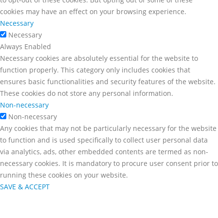
cookies may have an effect on your browsing experience.
Necessary
Necessary
Always Enabled
Necessary cookies are absolutely essential for the website to
function properly. This category only includes cookies that
ensures basic functionalities and security features of the website.
These cookies do not store any personal information.
Non-necessary
Non-necessary
Any cookies that may not be particularly necessary for the website
to function and is used specifically to collect user personal data
via analytics, ads, other embedded contents are termed as non-
necessary cookies. It is mandatory to procure user consent prior to
running these cookies on your website.
SAVE & ACCEPT