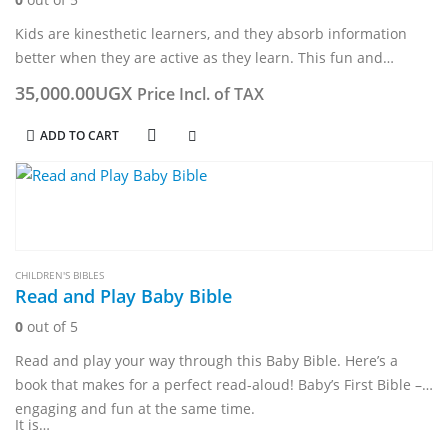
Kids are kinesthetic learners, and they absorb information
better when they are active as they learn. This fun and
engaging book includes 17 Bible stories with over 100
35,000.00
UGX
Price Incl. of TAX
activities, along…
ADD TO CART
CHILDREN'S BIBLES
Read and Play Baby Bible
0
out of 5
Read and play your way through this Baby Bible. Here’s a
book that makes for a perfect read-aloud! Baby’s First Bible –
engaging and fun at the same time.
It is…