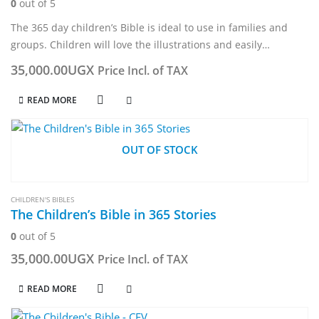
0
out of 5
The 365 day children’s Bible is ideal to use in families and
groups. Children will love the illustrations and easily
understand the words taken either from the Contemporary
35,000.00
UGX
Price Incl. of TAX
English translation…
READ MORE
OUT OF STOCK
CHILDREN'S BIBLES
The Children’s Bible in 365 Stories
0
out of 5
35,000.00
UGX
Price Incl. of TAX
READ MORE