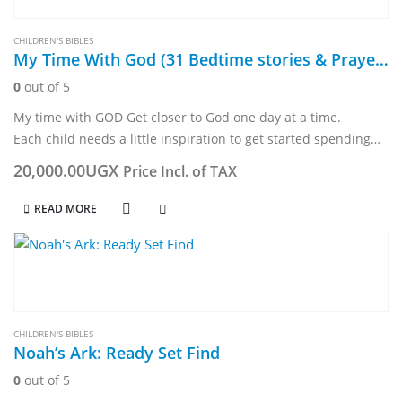
CHILDREN'S BIBLES
My Time With God (31 Bedtime stories & Prayers)
0
out of 5
My time with GOD Get closer to God one day at a time.
Each child needs a little inspiration to get started spending
time with God.- This devotional, with an understandable…
20,000.00
UGX
Price Incl. of TAX
READ MORE
CHILDREN'S BIBLES
Noah’s Ark: Ready Set Find
0
out of 5