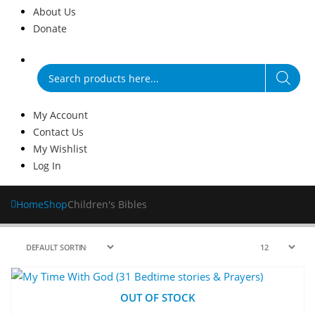
About Us
Donate
Products
search
My Account
Contact Us
My Wishlist
Log In
Home
Shop
Children's Bibles
OUT OF STOCK