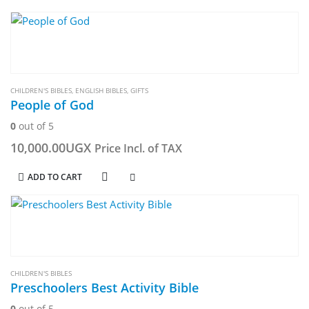
CHILDREN'S BIBLES
,
ENGLISH BIBLES
,
GIFTS
People of God
0
out of 5
10,000.00
UGX
Price Incl. of TAX
ADD TO CART
CHILDREN'S BIBLES
Preschoolers Best Activity Bible
0
out of 5