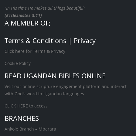
“In His time He makes all things beautiful”
(Ecclesiastes 3:11)
A MEMBER OF;
Terms & Conditions | Privacy
Click here for Terms & Privacy
Cookie Policy
READ UGANDAN BIBLES ONLINE
Visit our online scripture engagement platform and interact
with God’s word in Ugandan languages
CLICK HERE
to access
BRANCHES
Ankole Branch – Mbarara