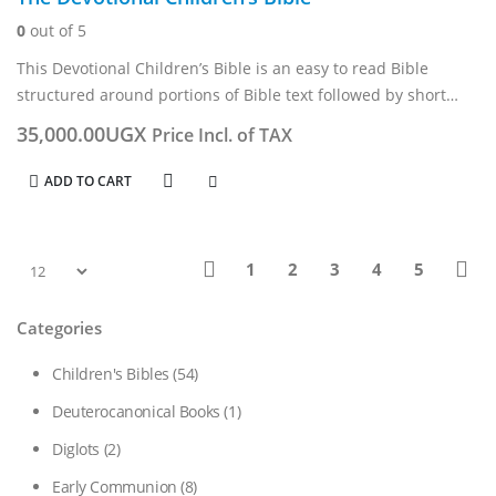
0
out of 5
This Devotional Children’s Bible is an easy to read Bible
structured around portions of Bible text followed by short
devotions.
35,000.00
UGX
Price Incl. of TAX
It combines features from adult editions, such as two-column
layout, chronological…
ADD TO CART
1
2
3
4
5
Categories
Children's Bibles
(54)
Deuterocanonical Books
(1)
Diglots
(2)
Early Communion
(8)