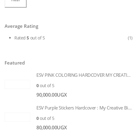
price
price
Average Rating
Rated
5
out of 5
(1)
Featured
ESV PINK COLORING HARDCOVER MY CREATIVE BIBLE FOR GIRLS
0
out of 5
90,000.00
UGX
ESV Purple Stickers Hardcover : My Creative Bible for Girls
0
out of 5
80,000.00
UGX