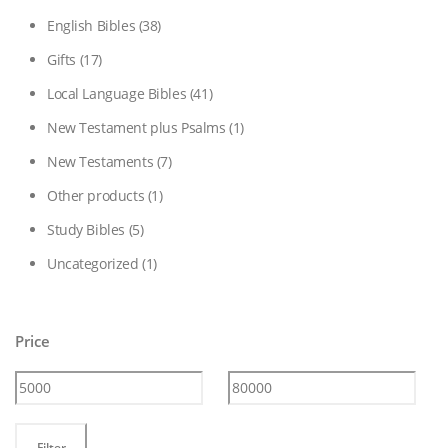
English Bibles
(38)
Gifts
(17)
Local Language Bibles
(41)
New Testament plus Psalms
(1)
New Testaments
(7)
Other products
(1)
Study Bibles
(5)
Uncategorized
(1)
Price
Min
Max
Filter