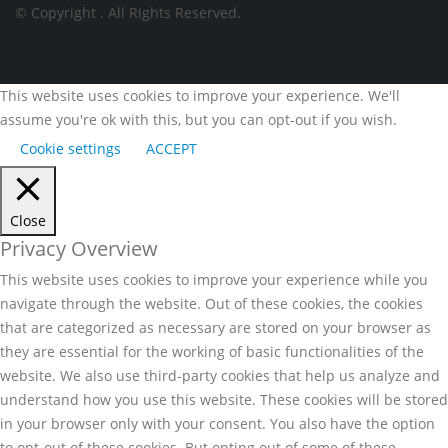
© Copyright
. All Rights Reserved.
This website uses cookies to improve your experience. We'll
assume you're ok with this, but you can opt-out if you wish.
Cookie settings
ACCEPT
Close
Privacy Overview
This website uses cookies to improve your experience while you
navigate through the website. Out of these cookies, the cookies
that are categorized as necessary are stored on your browser as
they are essential for the working of basic functionalities of the
website. We also use third-party cookies that help us analyze and
understand how you use this website. These cookies will be stored
in your browser only with your consent. You also have the option
to opt-out of these cookies. But opting out of some of these