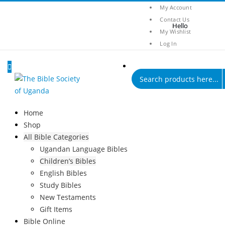
My Account
Contact Us
My Wishlist
Log In
Products
search
0
0
Home
Shop
All Bible Categories
Ugandan Language Bibles
Children’s Bibles
English Bibles
Study Bibles
New Testaments
Gift Items
Bible Online