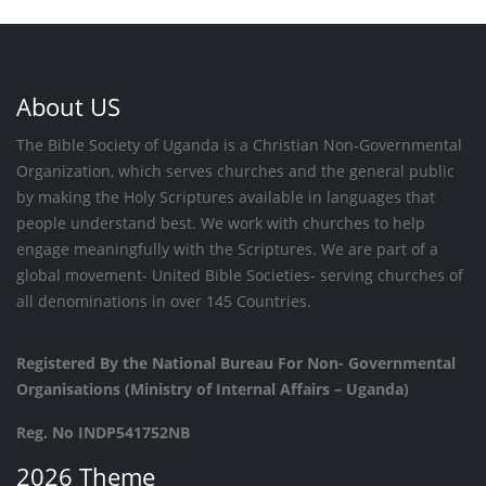
About US
The Bible Society of Uganda is a Christian Non-Governmental
Organization, which serves churches and the general public
by making the Holy Scriptures available in languages that
people understand best. We work with churches to help
engage meaningfully with the Scriptures. We are part of a
global movement- United Bible Societies- serving churches of
all denominations in over 145 Countries.
Registered By the National Bureau For Non- Governmental
Organisations (Ministry of Internal Affairs – Uganda)
Reg. No INDP541752NB
2026 Theme