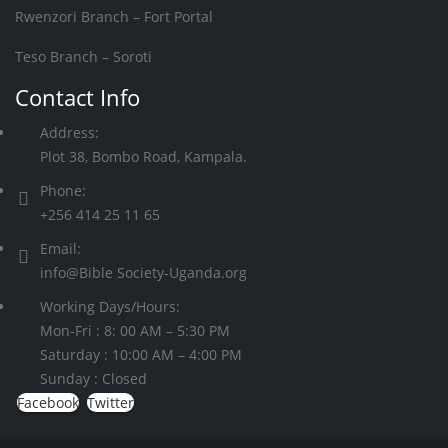
Rwenzori Branch – Fort Portal
Teso Branch – Soroti
Contact Info
Address:
Plot 38, Bombo Road, Kampala.
Phone:
+256 414 25 11 65
Email:
info@Bible Society-Uganda.org
Working Days/Hours:
Mon-Fri : 8: 00 AM – 5:30 PM
Saturday : 10:00 AM – 4:00 PM
Sunday : Closed
Facebook
Twitter