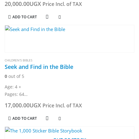
20,000.00
UGX
Price Incl. of TAX
ADD TO CART
CHILDREN'S BIBLES
Seek and Find in the Bible
0
out of 5
Age: 4 +
Pages: 64
Dimension: 234 x 304 mm
17,000.00
UGX
Price Incl. of TAX
ADD TO CART