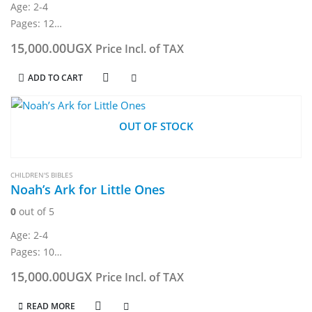
Age: 2-4
Pages: 12
Weight: 324g
15,000.00
UGX
Price Incl. of TAX
Board book
Dimension: 19.5 × 19.5 × 1.5 cm
ADD TO CART
OUT OF STOCK
CHILDREN'S BIBLES
Noah’s Ark for Little Ones
0
out of 5
Age: 2-4
Pages: 10
Weight: 320g
15,000.00
UGX
Price Incl. of TAX
Board book
Dimension: 155 x 230 mm
READ MORE