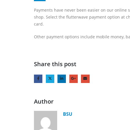
Payments have never been easier on our online s
shop. Select the flutterwave payment option at c
card.
Other payment options include mobile money, ba
Share this post
Author
BSU