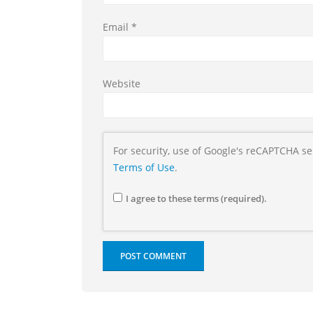
Email
*
Website
For security, use of Google's reCAPTCHA se
Terms of Use
.
I agree to these terms (required).