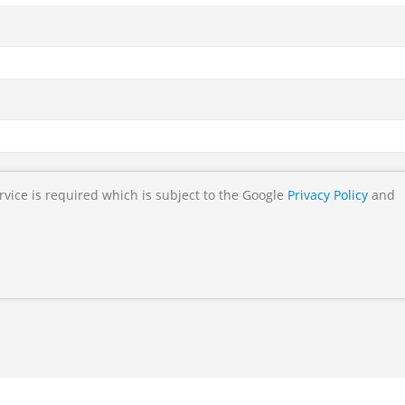
rvice is required which is subject to the Google
Privacy Policy
and