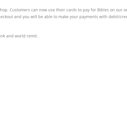
hop. Customers can now use their cards to pay for Bibles on our o
heckout and you will be able to make your payments with debit/cre
nk and world remit.