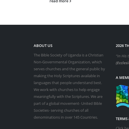
read more
ABOUT US
2026 T
The Bible Society of Uganda is a Christian
“In His 
Non-Governmental Organization, which
(Ecclesi
serves churches and the general public by
making the Holy Scriptures available in
A MEMB
languages that people understand best.
We work with churches to help engage
meaningfully with the Scriptures. We are
part of a global movement- United Bible
Societies- serving churches of all
denominations in over 145 Countries.
TERMS 
Click h