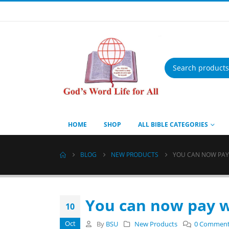
Products
search
HOME
SHOP
ALL BIBLE CATEGORIES
BLOG
NEW PRODUCTS
YOU CAN NOW PAY
You can now pay w
10
Oct
By
BSU
New Products
0 Commen