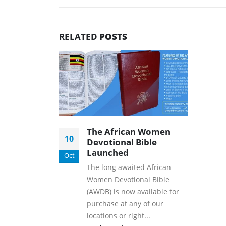
RELATED
POSTS
The African Women
10
Devotional Bible
Launched
Oct
The long awaited African
Women Devotional Bible
(AWDB) is now available for
purchase at any of our
locations or right...