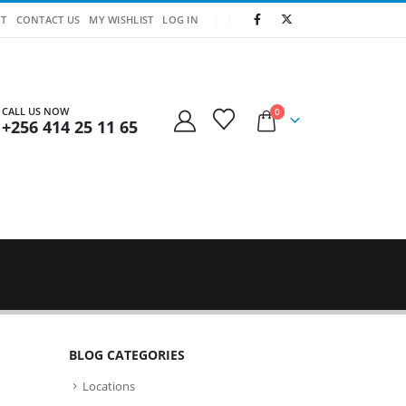
T
CONTACT US
MY WISHLIST
LOG IN
CALL US NOW
0
+256 414 25 11 65
BLOG CATEGORIES
Locations