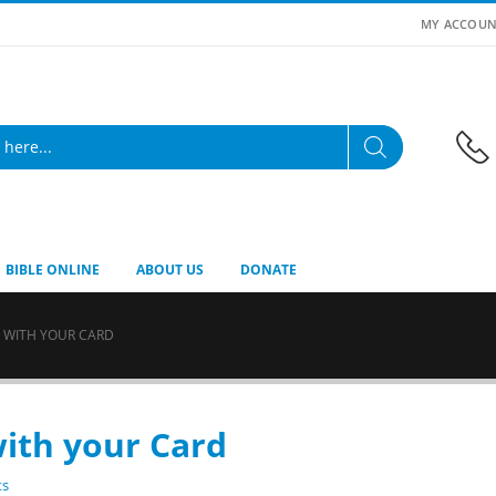
MY ACCOUN
BIBLE ONLINE
ABOUT US
DONATE
 WITH YOUR CARD
ith your Card
ts