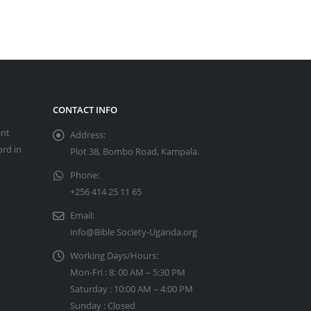
CONTACT INFO
ent
Address:
ord in
Plot 38, Bombo Road, Kampala.
Phone:
+256 414 25 11 65
Email:
info@Bible Society-Uganda.org
Working Days/Hours:
Mon-Fri : 8: 00 AM – 5:30 PM
Saturday : 10:00 AM – 4:00 PM
Sunday : Closed