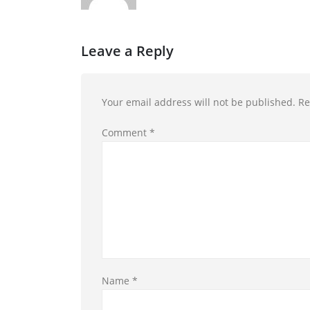
Leave a Reply
Your email address will not be published.
Re
Comment
*
Name
*