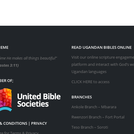
HEME
READ UGANDAN BIBLES ONLINE
Visit our online scripture engagem
time He makes all things beautiful”
platform and interact with God’s w
astes 3:11)
Ugandan languages
ER OF;
CLICK HERE
to access
BRANCHES
Ankole Branch – Mbarara
Rwenzori Branch – Fort Portal
& CONDITIONS | PRIVACY
Teso Branch – Soroti
ere for Terms & Privacy