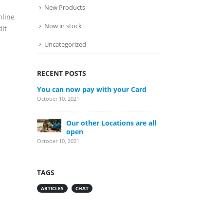
New Products
nline
Now in stock
dit
Uncategorized
RECENT POSTS
You can now pay with your Card
October 10, 2021
Our other Locations are all
open
October 10, 2021
TAGS
ARTICLES
CHAT