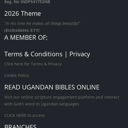
Reg. No INDP541752NB
2026 Theme
“In His time He makes all things beautiful”
(Ecclesiastes 3:11)
A MEMBER OF;
Terms & Conditions | Privacy
Click here for Terms & Privacy
Cookie Policy
READ UGANDAN BIBLES ONLINE
Visit our online scripture engagement platform and interact
with God’s word in Ugandan languages
CLICK HERE
to access
BRANCHES