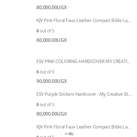
80,000.00
UGX
KJV Pink Floral Faux Leather Compact Bible Large Print
0
out of 5
60,000.00
UGX
ESV PINK COLORING HARDCOVER MY CREATIVE BIBLE FOR GIRLS
0
out of 5
90,000.00
UGX
ESV Purple Stickers Hardcover : My Creative Bible for Girls
0
out of 5
80,000.00
UGX
KJV Pink Floral Faux Leather Compact Bible Large Print