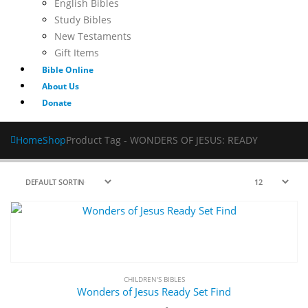
English Bibles
Study Bibles
New Testaments
Gift Items
Bible Online
About Us
Donate
Home
Shop
Product Tag -
WONDERS OF JESUS: READY
CHILDREN'S BIBLES
Wonders of Jesus Ready Set Find