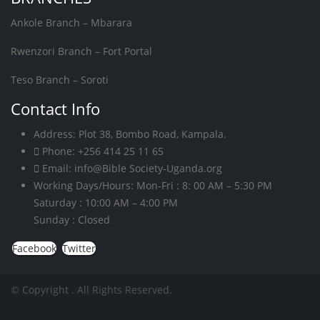
Ankole Branch – Mbarara
Rwenzori Branch – Fort Portal
Teso Branch – Soroti
Contact Info
Address:
Plot 38, Bombo Road, Kampala.
Phone:
+256 414 25 11 65
Email:
info@Bible Society-Uganda.org
Working Days/Hours:
Mon-Fri : 8: 00 AM – 5:30 PM
Saturday : 10:00 AM – 4:00 PM
Sunday : Closed
Facebook
Twitter
© Copyright
. All Rights Reserved.