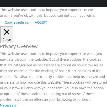
This website uses cookies to improve your experience. We'll
assume you're ok with this, but you can opt-out if you wish.
Cookie settings
ACCEPT
Close
Privacy Overview
This website uses cookies to improve your experience while you
navigate through the website. Out of these cookies, the cookies
that are categorized as necessary are stored on your browser as
they are essential for the working of basic functionalities of the
website. We also use third-party cookies that help us analyze and
understand how you use this website. These cookies will be stored
in your browser only with your consent. You also have the option
to opt-out of these cookies. But opting out of some of these
cookies may have an effect on your browsing experience.
Necessary