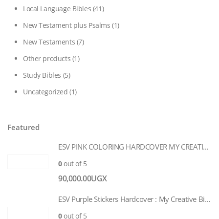
Local Language Bibles
(41)
New Testament plus Psalms
(1)
New Testaments
(7)
Other products
(1)
Study Bibles
(5)
Uncategorized
(1)
Featured
ESV PINK COLORING HARDCOVER MY CREATIVE BIBLE FOR GIRLS
0
out of 5
90,000.00
UGX
ESV Purple Stickers Hardcover : My Creative Bible for Girls
0
out of 5