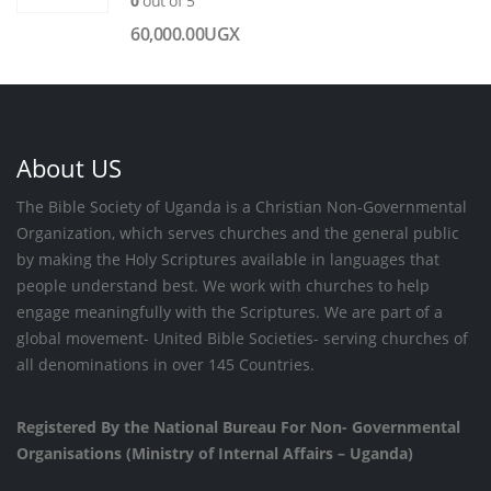
0
out of 5
60,000.00
UGX
About US
The Bible Society of Uganda is a Christian Non-Governmental
Organization, which serves churches and the general public
by making the Holy Scriptures available in languages that
people understand best. We work with churches to help
engage meaningfully with the Scriptures. We are part of a
global movement- United Bible Societies- serving churches of
all denominations in over 145 Countries.
Registered By the National Bureau For Non- Governmental
Organisations (Ministry of Internal Affairs – Uganda)