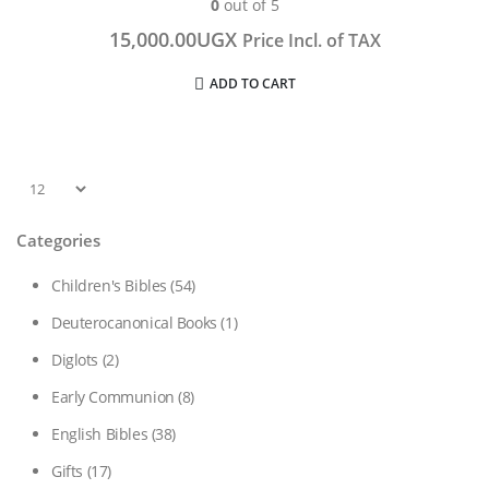
0
out of 5
15,000.00
UGX
Price Incl. of TAX
ADD TO CART
Categories
Children's Bibles
(54)
Deuterocanonical Books
(1)
Diglots
(2)
Early Communion
(8)
English Bibles
(38)
Gifts
(17)