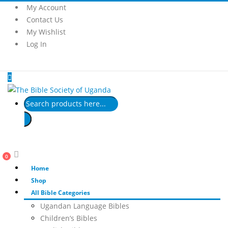
My Account
Contact Us
My Wishlist
Log In
Products
search
0
Home
Shop
All Bible Categories
Ugandan Language Bibles
Children’s Bibles