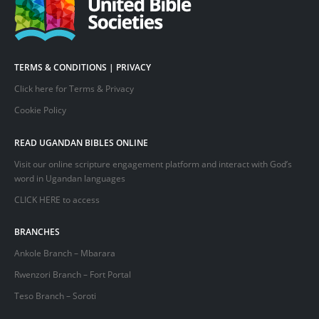
TERMS & CONDITIONS | PRIVACY
Click here for Terms & Privacy
Cookie Policy
READ UGANDAN BIBLES ONLINE
Visit our online scripture engagement platform and interact with God’s
word in Ugandan languages
CLICK HERE
to access
BRANCHES
Ankole Branch – Mbarara
Rwenzori Branch – Fort Portal
Teso Branch – Soroti