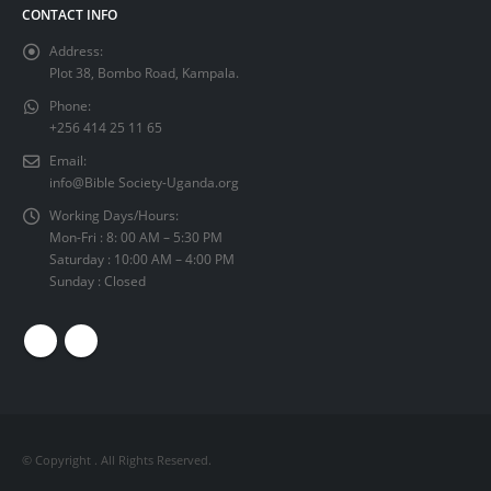
CONTACT INFO
Address:
Plot 38, Bombo Road, Kampala.
Phone:
+256 414 25 11 65
Email:
info@Bible Society-Uganda.org
Working Days/Hours:
Mon-Fri : 8: 00 AM – 5:30 PM
Saturday : 10:00 AM – 4:00 PM
Sunday : Closed
© Copyright
. All Rights Reserved.