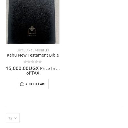
LOCAL LANGUAGE BIBLES
Kebu New Testament Bible
0
out of 5
15,000.00
UGX
Price Incl.
of TAX
ADD TO CART