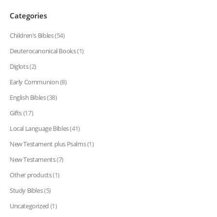
Categories
Children's Bibles
(54)
Deuterocanonical Books
(1)
Diglots
(2)
Early Communion
(8)
English Bibles
(38)
Gifts
(17)
Local Language Bibles
(41)
New Testament plus Psalms
(1)
New Testaments
(7)
Other products
(1)
Study Bibles
(5)
Uncategorized
(1)