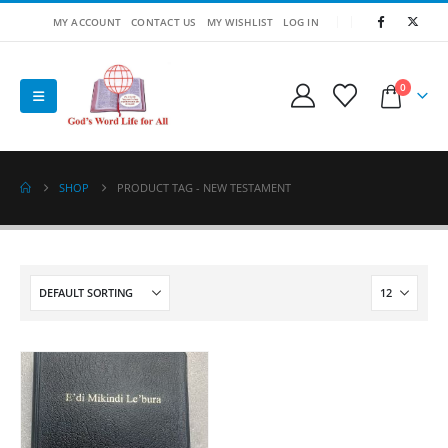
MY ACCOUNT
CONTACT US
MY WISHLIST
LOG IN
0
SHOP
PRODUCT TAG -
NEW TESTAMENT