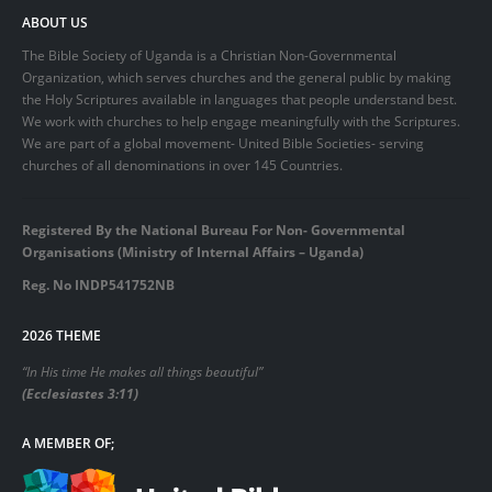
ABOUT US
The Bible Society of Uganda is a Christian Non-Governmental
Organization, which serves churches and the general public by making
the Holy Scriptures available in languages that people understand best.
We work with churches to help engage meaningfully with the Scriptures.
We are part of a global movement- United Bible Societies- serving
churches of all denominations in over 145 Countries.
Registered By the National Bureau For Non- Governmental
Organisations (Ministry of Internal Affairs – Uganda)
Reg. No INDP541752NB
2026 THEME
“In His time He makes all things beautiful”
(Ecclesiastes 3:11)
A MEMBER OF;