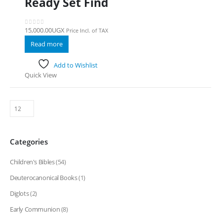
Ready Set Find
15,000.00
UGX
Price Incl. of TAX
0
out of 5
Read more
Add to Wishlist
Quick View
Categories
Children's Bibles
(54)
Deuterocanonical Books
(1)
Diglots
(2)
Early Communion
(8)