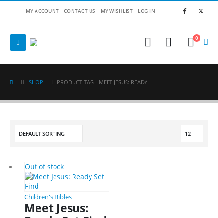
MY ACCOUNT
CONTACT US
MY WISHLIST
LOG IN
0
SHOP
PRODUCT TAG -
MEET JESUS: READY
Out of stock
Children's Bibles
Meet Jesus: