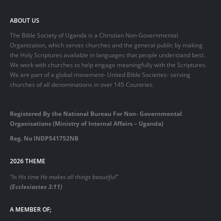
ABOUT US
The Bible Society of Uganda is a Christian Non-Governmental
Organization, which serves churches and the general public by making
the Holy Scriptures available in languages that people understand best.
We work with churches to help engage meaningfully with the Scriptures.
We are part of a global movement- United Bible Societies- serving
churches of all denominations in over 145 Countries.
Registered By the National Bureau For Non- Governmental
Organisations (Ministry of Internal Affairs – Uganda)
Reg. No INDP541752NB
2026 THEME
“In His time He makes all things beautiful”
(Ecclesiastes 3:11)
A MEMBER OF;