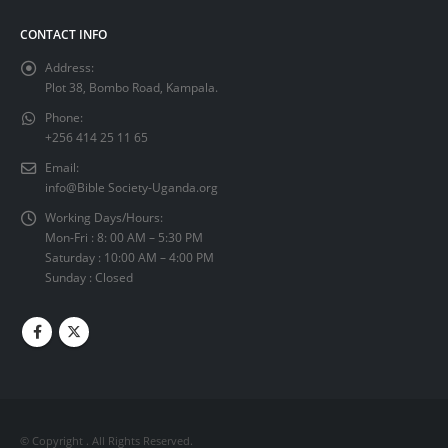
CONTACT INFO
Address:
Plot 38, Bombo Road, Kampala.
Phone:
+256 414 25 11 65
Email:
info@Bible Society-Uganda.org
Working Days/Hours:
Mon-Fri : 8: 00 AM – 5:30 PM
Saturday : 10:00 AM – 4:00 PM
Sunday : Closed
© Copyright
. All Rights Reserved.