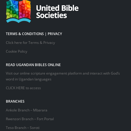
TERMS & CONDITIONS | PRIVACY
Click here for Terms & Privacy
Cookie Policy
READ UGANDAN BIBLES ONLINE
Visit our online scripture engagement platform and interact with God’s
word in Ugandan languages
CLICK HERE
to access
BRANCHES
Ankole Branch – Mbarara
Rwenzori Branch – Fort Portal
Teso Branch – Soroti