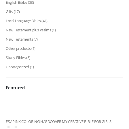
English Bibles
(38)
Gifts
(17)
Local Language Bibles
(41)
New Testament plus Psalms
(1)
New Testaments
(7)
Other products
(1)
Study Bibles
(5)
Uncategorized
(1)
Featured
ESV PINK COLORING HARDCOVER MY CREATIVE BIBLE FOR GIRLS
ESV