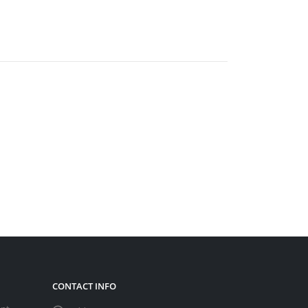
CONTACT INFO