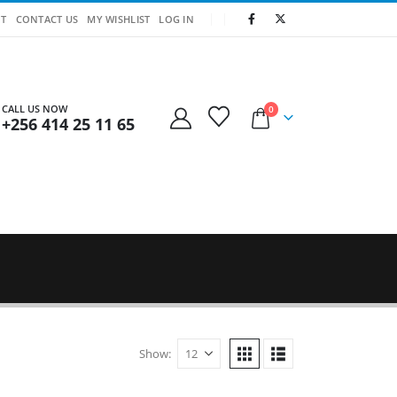
T
CONTACT US
MY WISHLIST
LOG IN
CALL US NOW
0
+256 414 25 11 65
Show: