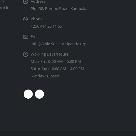
ent
Address:
ord in
Plot 38, Bombo Road, Kampala.
Phone:
+256 414 25 11 65
Email:
info@Bible Society-Uganda.org
Working Days/Hours:
Mon-Fri : 8: 00 AM – 5:30 PM
Saturday : 10:00 AM – 4:00 PM
Sunday : Closed