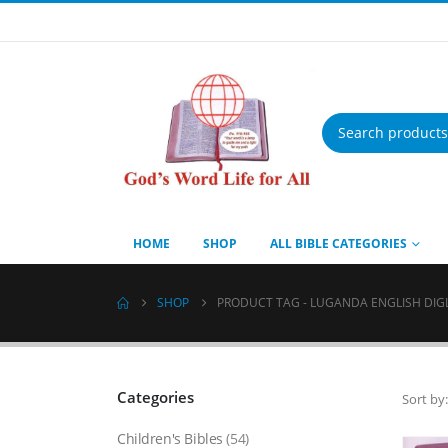
Products
search
HOME
SHOP
ALL BIBLE CATEGORIES
SHOP
PRODUCT TAG -
LUGANDA ENGLISH DIG
Categories
Sort by:
Children's Bibles
(54)