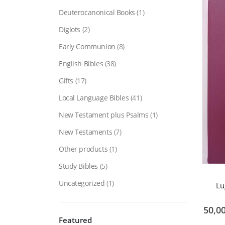
Deuterocanonical Books
(1)
Diglots
(2)
Early Communion
(8)
English Bibles
(38)
Gifts
(17)
Local Language Bibles
(41)
New Testament plus Psalms
(1)
New Testaments
(7)
Other products
(1)
Study Bibles
(5)
Uncategorized
(1)
Lu
50,0
Featured