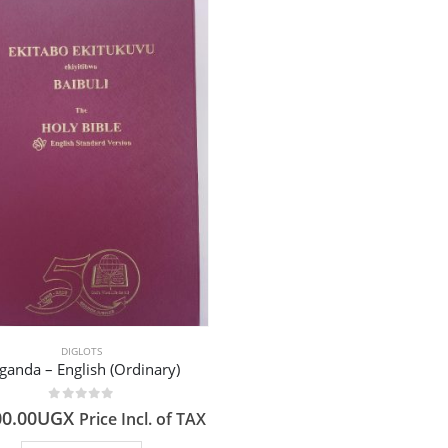
DIGLOTS
ganda – English (Ordinary)
0
out of 5
00.00
UGX
Price Incl. of TAX