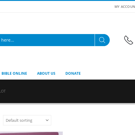
MY ACCOUN
BIBLE ONLINE
ABOUT US
DONATE
LOT