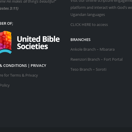
Visit our online scripture engagem
time He makes all things beautiful”
platform and interact with God’s w
astes 3:11)
Ugandan languages
ER OF;
CLICK HERE
to access
BRANCHES
Ankole Branch – Mbarara
Rwenzori Branch – Fort Portal
& CONDITIONS | PRIVACY
Teso Branch – Soroti
ere for Terms & Privacy
Policy