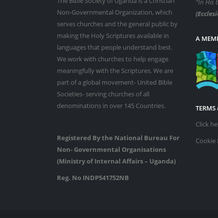
The Bible Society of Uganda is a Christian
“In His 
Non-Governmental Organization, which
(Ecclesi
serves churches and the general public by
making the Holy Scriptures available in
A MEMB
languages that people understand best.
We work with churches to help engage
meaningfully with the Scriptures. We are
part of a global movement- United Bible
Societies- serving churches of all
denominations in over 145 Countries.
TERMS 
Click h
Registered By the National Bureau For
Cookie 
Non- Governmental Organisations
(Ministry of Internal Affairs – Uganda)
Reg. No INDP541752NB