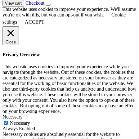
Checkout
View cart
This website uses cookies to improve your experience. We'll assume
you're ok with this, but you can opt-out if you wish.
Cookie
settings
ACCEPT
Close
Privacy Overview
This website uses cookies to improve your experience while you
navigate through the website. Out of these cookies, the cookies that
are categorized as necessary are stored on your browser as they are
essential for the working of basic functionalities of the website. We
also use third-party cookies that help us analyze and understand how
you use this website. These cookies will be stored in your browser
only with your consent. You also have the option to opt-out of these
cookies. But opting out of some of these cookies may have an effect
on your browsing experience.
Necessary
Necessary
Always Enabled
Necessary cookies are absolutely essential for the website to