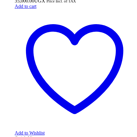
35,000.00
UGX
Price Incl. of TAX
Add to cart
Add to Wishlist