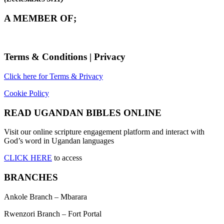
A MEMBER OF;
Terms & Conditions | Privacy
Click here for Terms & Privacy
Cookie Policy
READ UGANDAN BIBLES ONLINE
Visit our online scripture engagement platform and interact with
God’s word in Ugandan languages
CLICK HERE
to access
BRANCHES
Ankole Branch – Mbarara
Rwenzori Branch – Fort Portal