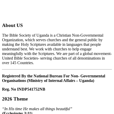
About US
The Bible Society of Uganda is a Christian Non-Governmental
Organization, which serves churches and the general public by
making the Holy Scriptures available in languages that people
understand best. We work with churches to help engage
meaningfully with the Scriptures. We are part of a global movement-
United Bible Societies- serving churches of all denominations in
over 145 Countries.
Registered By the National Bureau For Non- Governmental
Organisations (Ministry of Internal Affairs – Uganda)
Reg. No INDP541752NB
2026 Theme
“In His time He makes all things beautiful”
(Ecclesiastes 3:11)