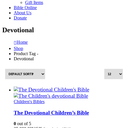
Gift Items
Bible Online
About Us
Donate
Devotional
Home
Shop
Product Tag -
Devotional
Children's Bibles
The Devotional Children’s Bible
0
out of 5