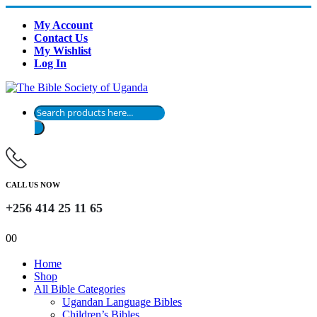
My Account
Contact Us
My Wishlist
Log In
Products
search
CALL US NOW
+256 414 25 11 65
0
0
Home
Shop
All Bible Categories
Ugandan Language Bibles
Children’s Bibles