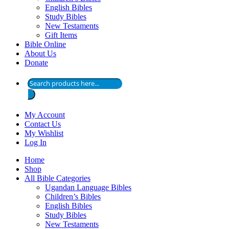
English Bibles
Study Bibles
New Testaments
Gift Items
Bible Online
About Us
Donate
Products
search
My Account
Contact Us
My Wishlist
Log In
Home
Shop
All Bible Categories
Ugandan Language Bibles
Children’s Bibles
English Bibles
Study Bibles
New Testaments