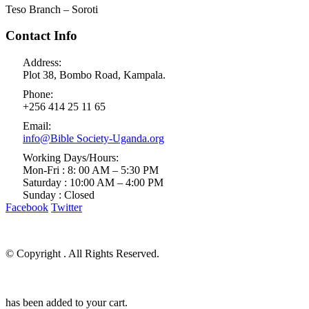
Teso Branch – Soroti
Contact Info
Address:
Plot 38, Bombo Road, Kampala.
Phone:
+256 414 25 11 65
Email:
info@Bible Society-Uganda.org
Working Days/Hours:
Mon-Fri : 8: 00 AM – 5:30 PM
Saturday : 10:00 AM – 4:00 PM
Sunday : Closed
Facebook
Twitter
© Copyright
. All Rights Reserved.
has been added to your cart.