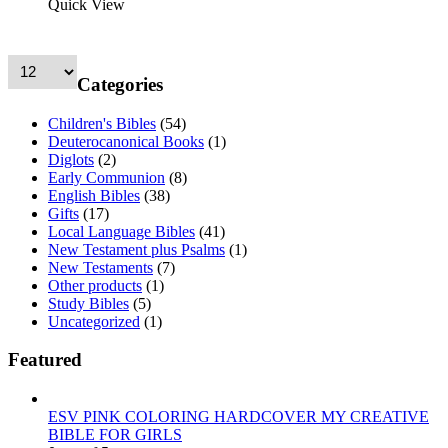
Quick View
Categories
Children's Bibles
(54)
Deuterocanonical Books
(1)
Diglots
(2)
Early Communion
(8)
English Bibles
(38)
Gifts
(17)
Local Language Bibles
(41)
New Testament plus Psalms
(1)
New Testaments
(7)
Other products
(1)
Study Bibles
(5)
Uncategorized
(1)
Featured
ESV PINK COLORING HARDCOVER MY CREATIVE
BIBLE FOR GIRLS