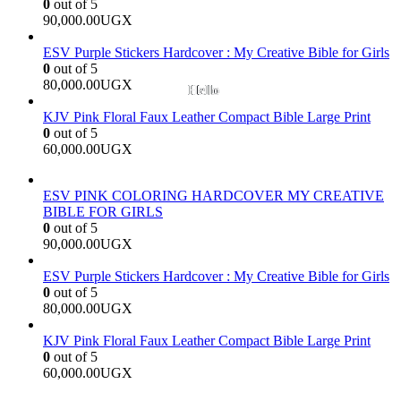
0
out of 5
90,000.00
UGX
ESV Purple Stickers Hardcover : My Creative Bible for Girls
0
out of 5
80,000.00
UGX
KJV Pink Floral Faux Leather Compact Bible Large Print
0
out of 5
60,000.00
UGX
ESV PINK COLORING HARDCOVER MY CREATIVE
BIBLE FOR GIRLS
0
out of 5
90,000.00
UGX
ESV Purple Stickers Hardcover : My Creative Bible for Girls
0
out of 5
80,000.00
UGX
KJV Pink Floral Faux Leather Compact Bible Large Print
0
out of 5
60,000.00
UGX