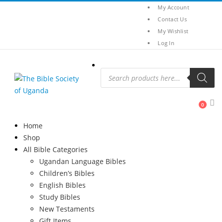
My Account
Contact Us
My Wishlist
Log In
Products
search
0
Home
Shop
All Bible Categories
Ugandan Language Bibles
Children’s Bibles
English Bibles
Study Bibles
New Testaments
Gift Items