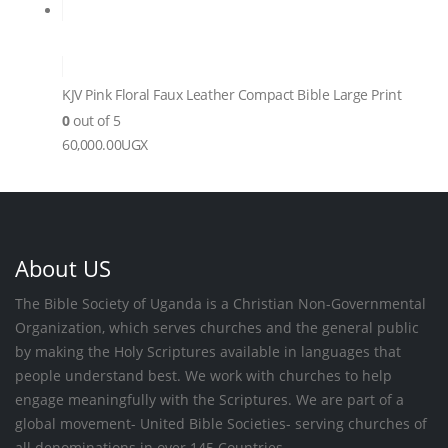
KJV Pink Floral Faux Leather Compact Bible Large Print
0
out of 5
60,000.00
UGX
About US
The Bible Society of Uganda is a Christian Non-Governmental
Organization, which serves churches and the general public
by making the Holy Scriptures available in languages that
people understand best. We work with churches to help
engage meaningfully with the Scriptures. We are part of a
global movement- United Bible Societies- serving churches of
all denominations in over 145 Countries.