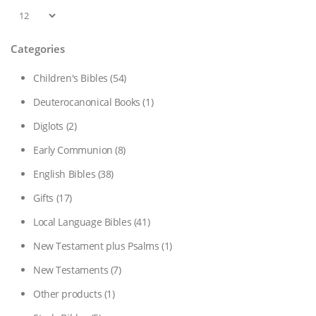
Categories
Children's Bibles
(54)
Deuterocanonical Books
(1)
Diglots
(2)
Early Communion
(8)
English Bibles
(38)
Gifts
(17)
Local Language Bibles
(41)
New Testament plus Psalms
(1)
New Testaments
(7)
Other products
(1)