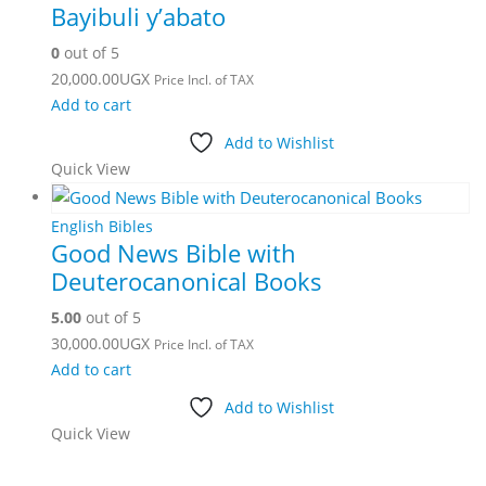
Bayibuli y’abato
0
out of 5
20,000.00
UGX
Price Incl. of TAX
Add to cart
Add to Wishlist
Quick View
English Bibles
Good News Bible with
Deuterocanonical Books
5.00
out of 5
30,000.00
UGX
Price Incl. of TAX
Add to cart
Add to Wishlist
Quick View