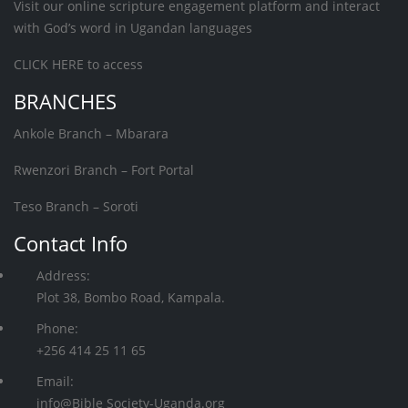
Visit our online scripture engagement platform and interact
with God’s word in Ugandan languages
CLICK HERE
to access
BRANCHES
Ankole Branch – Mbarara
Rwenzori Branch – Fort Portal
Teso Branch – Soroti
Contact Info
Address:
Plot 38, Bombo Road, Kampala.
Phone:
+256 414 25 11 65
Email:
info@Bible Society-Uganda.org