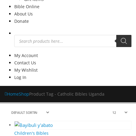
Bible Online
About Us
Donate
Products
search
My Account
Contact Us
My Wishlist
Log In
Home
Shop
Product Tag -
Catholic Bibles Uganda
Children's Bibles