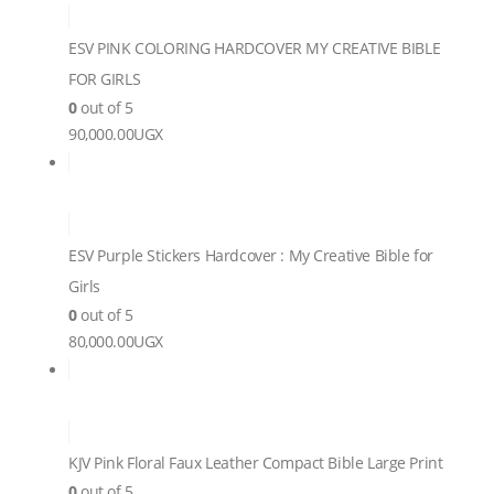
ESV PINK COLORING HARDCOVER MY CREATIVE BIBLE
FOR GIRLS
0
out of 5
90,000.00
UGX
ESV Purple Stickers Hardcover : My Creative Bible for
Girls
0
out of 5
80,000.00
UGX
KJV Pink Floral Faux Leather Compact Bible Large Print
0
out of 5