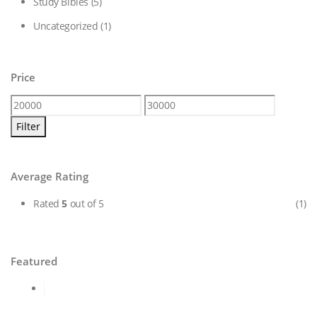
Study Bibles
(5)
Uncategorized
(1)
Price
Min
Max
price
price
Filter
Average Rating
Rated
5
out of 5
(1)
Featured