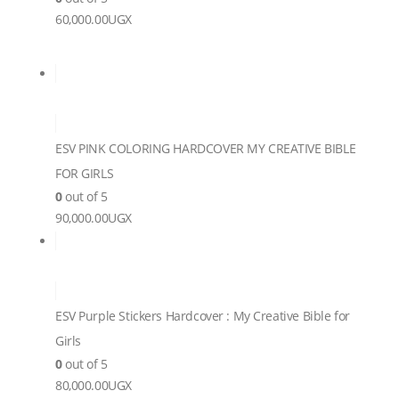
60,000.00
UGX
ESV PINK COLORING HARDCOVER MY CREATIVE BIBLE
FOR GIRLS
0
out of 5
90,000.00
UGX
ESV Purple Stickers Hardcover : My Creative Bible for
Girls
0
out of 5
80,000.00
UGX