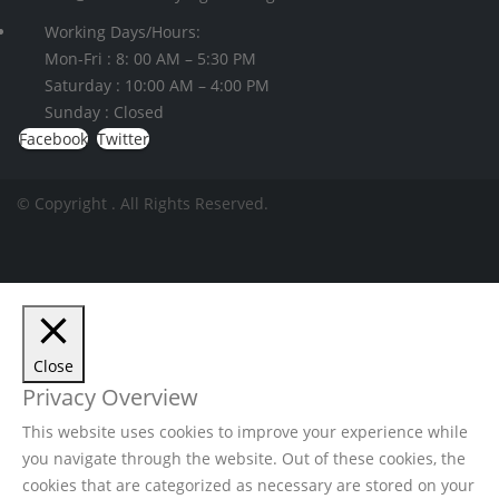
Working Days/Hours:
Mon-Fri : 8: 00 AM – 5:30 PM
Saturday : 10:00 AM – 4:00 PM
Sunday : Closed
Facebook
Twitter
© Copyright
. All Rights Reserved.
Close
Privacy Overview
This website uses cookies to improve your experience while
you navigate through the website. Out of these cookies, the
cookies that are categorized as necessary are stored on your