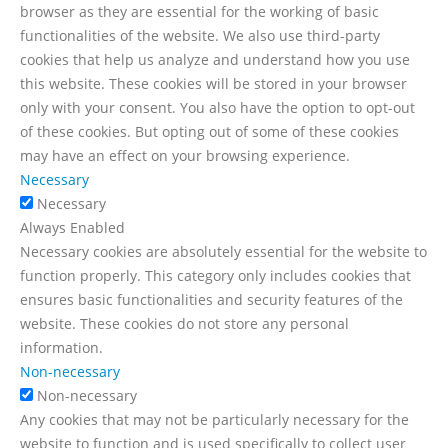
browser as they are essential for the working of basic
functionalities of the website. We also use third-party
cookies that help us analyze and understand how you use
this website. These cookies will be stored in your browser
only with your consent. You also have the option to opt-out
of these cookies. But opting out of some of these cookies
may have an effect on your browsing experience.
Necessary
Necessary
Always Enabled
Necessary cookies are absolutely essential for the website to
function properly. This category only includes cookies that
ensures basic functionalities and security features of the
website. These cookies do not store any personal
information.
Non-necessary
Non-necessary
Any cookies that may not be particularly necessary for the
website to function and is used specifically to collect user