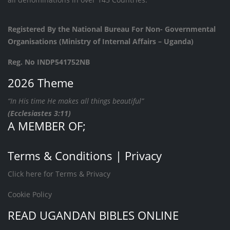
Registered By the National Bureau For Non- Governmental
Organisations (Ministry of Internal Affairs – Uganda)
Reg. No INDP541752NB
2026 Theme
“In His time He makes all things beautiful”
(Ecclesiastes 3:11)
A MEMBER OF;
Terms & Conditions | Privacy
Click here for Terms & Privacy
Cookie Policy
READ UGANDAN BIBLES ONLINE