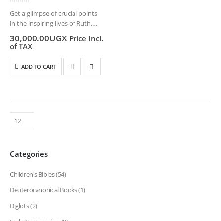
0
out of 5
Get a glimpse of crucial points
in the inspiring lives of Ruth,
Esther, and Mary or follow the
30,000.00
UGX
Price Incl.
struggles and victories of
of TAX
Joseph, David, and many
others. In this series,…
ADD TO CART
Categories
Children's Bibles
(54)
Deuterocanonical Books
(1)
Diglots
(2)