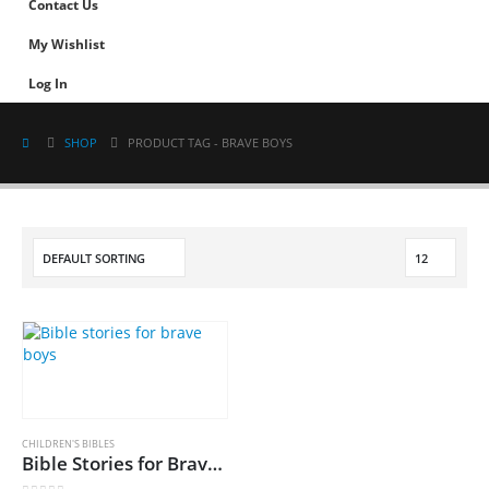
Contact Us
My Wishlist
Log In
SHOP
PRODUCT TAG -
BRAVE BOYS
CHILDREN'S BIBLES
Bible Stories for Brave Boys