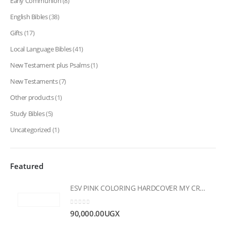
Early Communion
(8)
English Bibles
(38)
Gifts
(17)
Local Language Bibles
(41)
New Testament plus Psalms
(1)
New Testaments
(7)
Other products
(1)
Study Bibles
(5)
Uncategorized
(1)
Featured
ESV PINK COLORING HARDCOVER MY CREATIVE BIBLE FOR GIRLS
0
out of 5
90,000.00
UGX