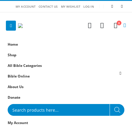
MY ACCOUNT
CONTACT US
MY WISHLIST
LOG IN
0
Home
Shop
All Bible Categories
Bible Online
About Us
Donate
Products
search
My Account