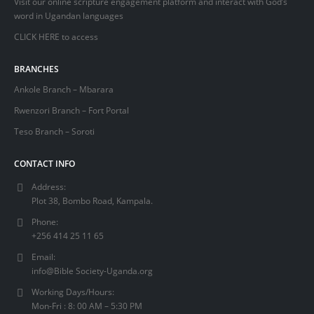
Visit our online scripture engagement platform and interact with God’s
word in Ugandan languages
CLICK HERE
to access
BRANCHES
Ankole Branch – Mbarara
Rwenzori Branch – Fort Portal
Teso Branch – Soroti
CONTACT INFO
Address:
Plot 38, Bombo Road, Kampala.
Phone:
+256 414 25 11 65
Email:
info@Bible Society-Uganda.org
Working Days/Hours:
Mon-Fri : 8: 00 AM – 5:30 PM