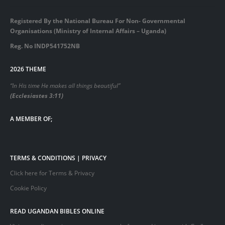
Registered By the National Bureau For Non- Governmental
Organisations (Ministry of Internal Affairs – Uganda)
Reg. No INDP541752NB
2026 THEME
“In His time He makes all things beautiful”
(Ecclesiastes 3:11)
A MEMBER OF;
TERMS & CONDITIONS | PRIVACY
Click here for Terms & Privacy
Cookie Policy
READ UGANDAN BIBLES ONLINE