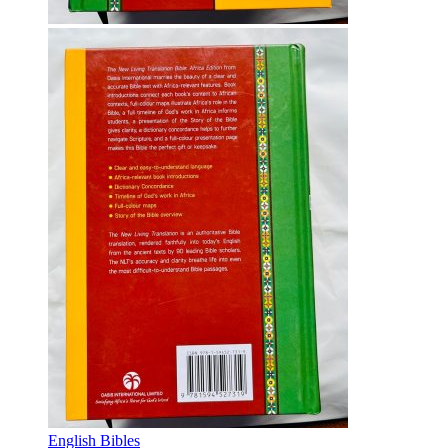
English Bibles