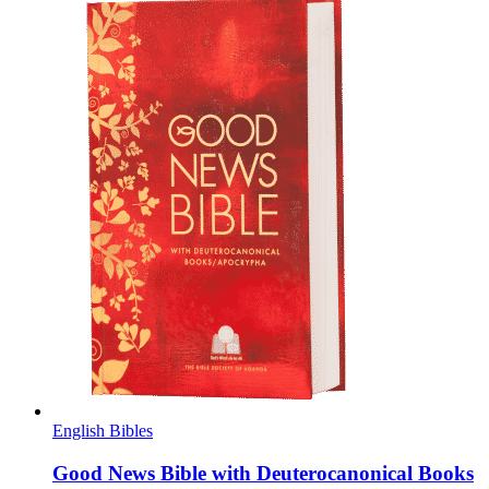
English Bibles
Good News Bible with Deuterocanonical Books