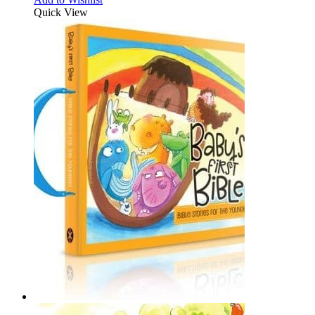
Quick View