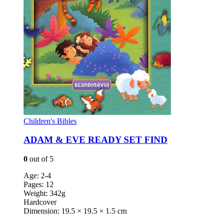
Children's Bibles
ADAM & EVE READY SET FIND
0
out of 5
Age: 2-4
Pages: 12
Weight: 342g
Hardcover
Dimension: 19.5 × 19.5 × 1.5 cm