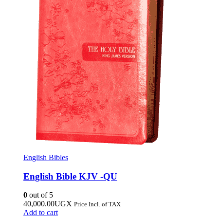
English Bibles
English Bible KJV -QU
0
out of 5
40,000.00
UGX
Price Incl. of TAX
Add to cart