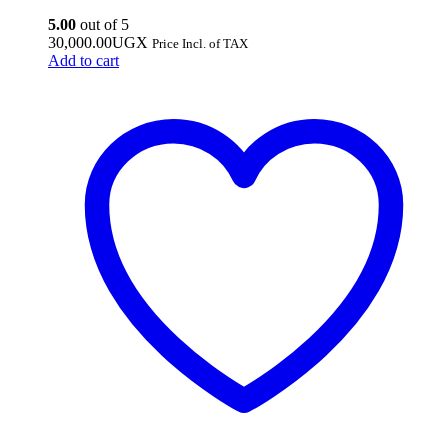
5.00
out of 5
30,000.00
UGX
Price Incl. of TAX
Add to cart