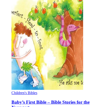
Children's Bibles
Baby’s First Bible – Bible Stories for the