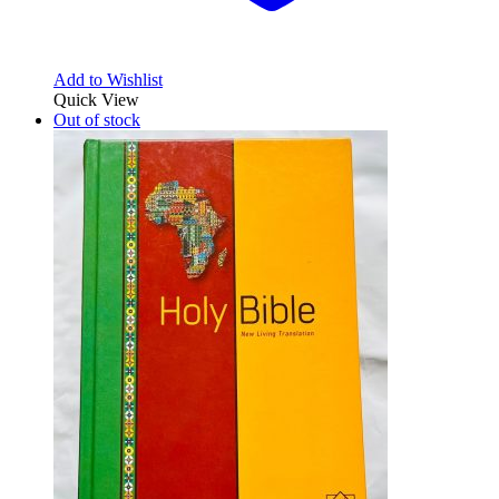
Add to Wishlist
Quick View
Out of stock