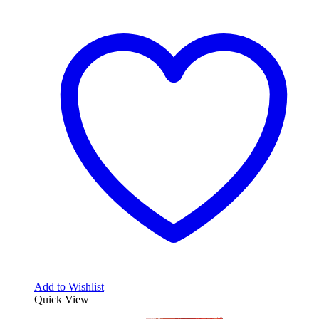
Add to Wishlist
Quick View