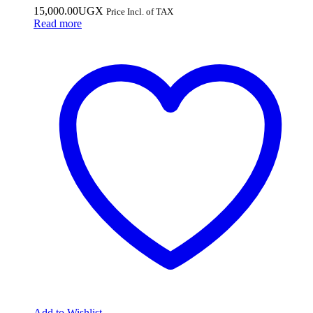
15,000.00
UGX
Price Incl. of TAX
Read more
Add to Wishlist