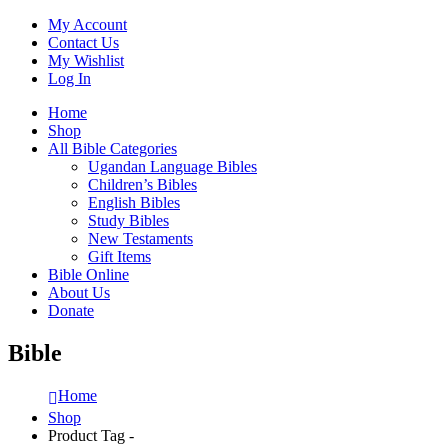
My Account
Contact Us
My Wishlist
Log In
Home
Shop
All Bible Categories
Ugandan Language Bibles
Children’s Bibles
English Bibles
Study Bibles
New Testaments
Gift Items
Bible Online
About Us
Donate
Bible
Home
Shop
Product Tag -