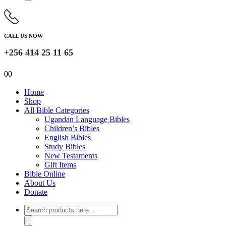
CALL US NOW
+256 414 25 11 65
0
0
Home
Shop
All Bible Categories
Ugandan Language Bibles
Children’s Bibles
English Bibles
Study Bibles
New Testaments
Gift Items
Bible Online
About Us
Donate
Products
search