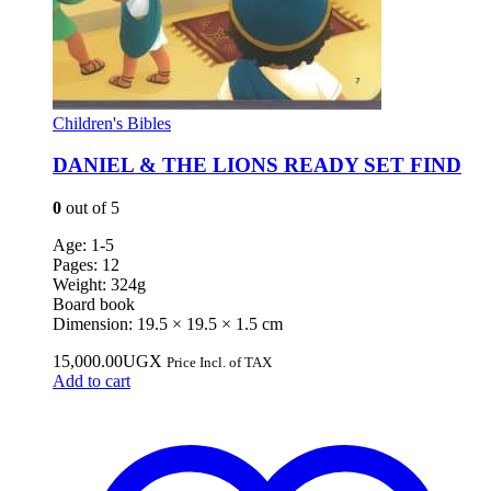
Children's Bibles
DANIEL & THE LIONS READY SET FIND
0
out of 5
Age: 1-5
Pages: 12
Weight: 324g
Board book
Dimension: 19.5 × 19.5 × 1.5 cm
15,000.00
UGX
Price Incl. of TAX
Add to cart