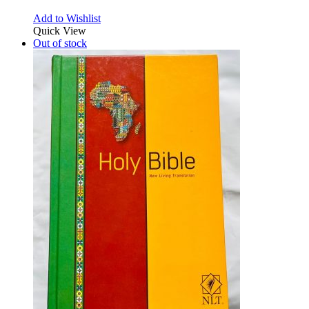
Add to Wishlist
Quick View
Out of stock