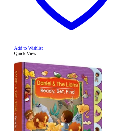
Add to Wishlist
Quick View