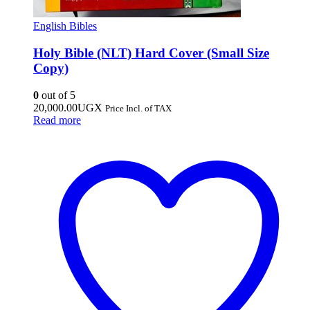
English Bibles
Holy Bible (NLT) Hard Cover (Small Size
Copy)
0
out of 5
20,000.00
UGX
Price Incl. of TAX
Read more