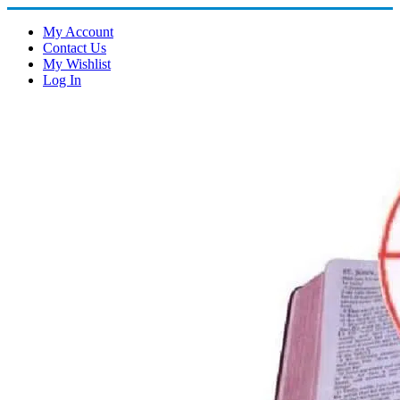
My Account
Contact Us
My Wishlist
Log In