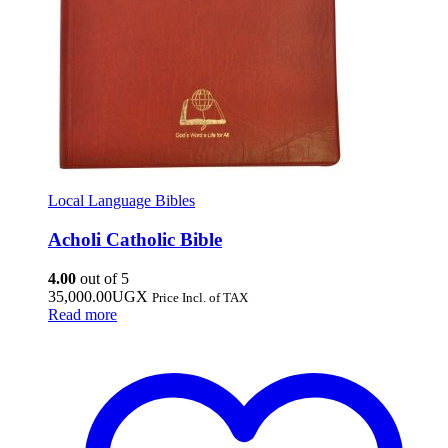
Local Language Bibles
Acholi Catholic Bible
4.00
out of 5
35,000.00
UGX
Price Incl. of TAX
Read more