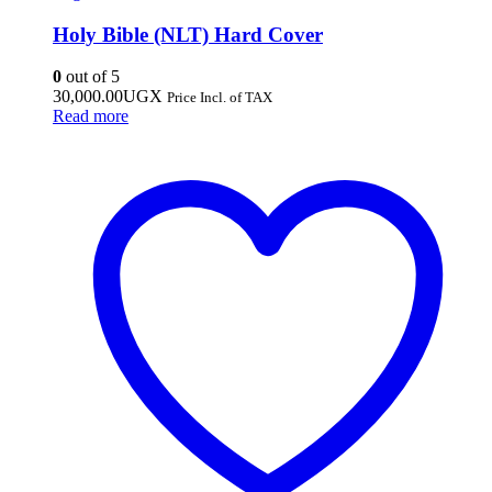
Holy Bible (NLT) Hard Cover
0
out of 5
30,000.00
UGX
Price Incl. of TAX
Read more