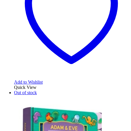
Add to Wishlist
Quick View
Out of stock