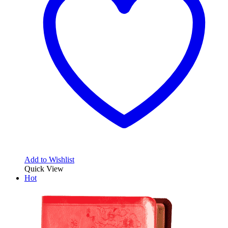
Add to Wishlist
Quick View
Hot