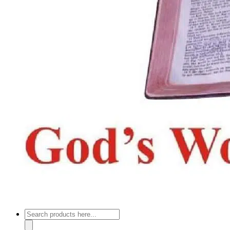
Products
search