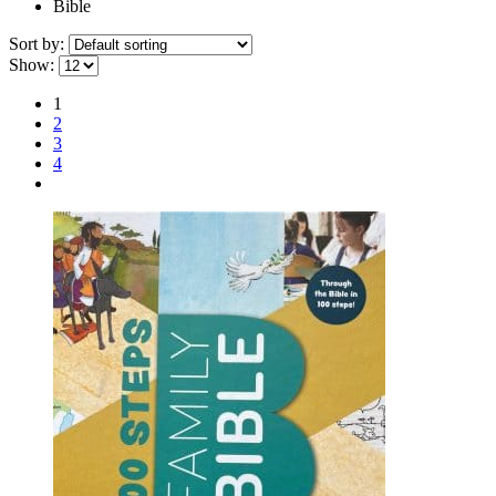
Bible
Sort by:
Show:
1
2
3
4