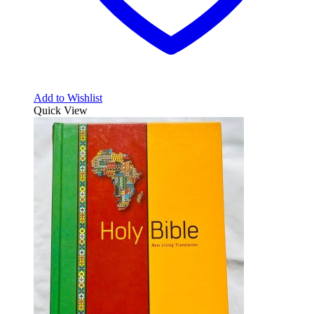
Add to Wishlist
Quick View