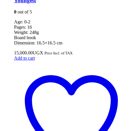
Youngest
0
out of 5
Age: 0-2
Pages: 16
Weight: 248g
Board book
Dimension: 16.5×16.5 cm
15,000.00
UGX
Price Incl. of TAX
Add to cart