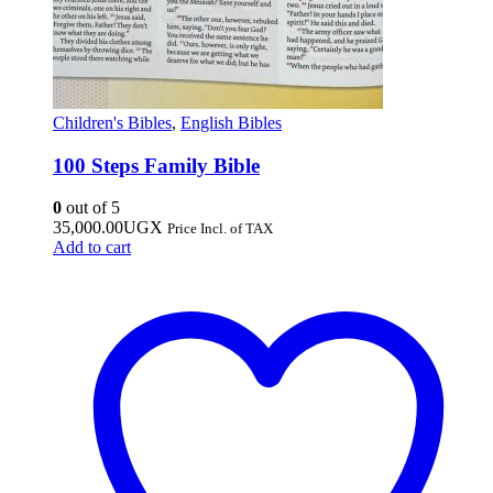
Children's Bibles
,
English Bibles
100 Steps Family Bible
0
out of 5
35,000.00
UGX
Price Incl. of TAX
Add to cart