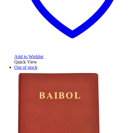
Add to Wishlist
Quick View
Out of stock