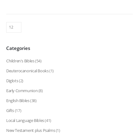
Categories
Children's Bibles
(54)
Deuterocanonical Books
(1)
Diglots
(2)
Early Communion
(8)
English Bibles
(38)
Gifts
(17)
Local Language Bibles
(41)
New Testament plus Psalms
(1)