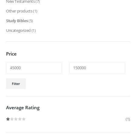
New Testaments
(7)
Other products
(1)
Study Bibles
(5)
Uncategorized
(1)
Price
Min
Max
Filter
price
price
Average Rating
(1)
Rated
1
out of 5