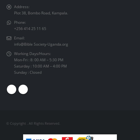
Address:
Plot 38, Bombo Road, Kampala.
Phone:
+256 414 25 11 65
Email:
info@Bible Society-Uganda.org
Working Days/Hours:
Mon-Fri : 8: 00 AM – 5:30 PM
Saturday : 10:00 AM – 4:00 PM
Sunday : Closed
© Copyright
. All Rights Reserved.