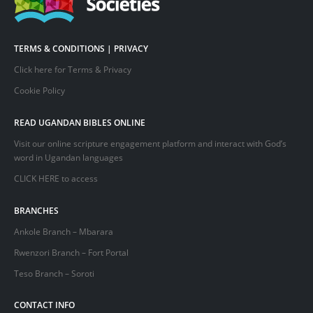
TERMS & CONDITIONS | PRIVACY
Click here for Terms & Privacy
Cookie Policy
READ UGANDAN BIBLES ONLINE
Visit our online scripture engagement platform and interact with God’s
word in Ugandan languages
CLICK HERE
to access
BRANCHES
Ankole Branch – Mbarara
Rwenzori Branch – Fort Portal
Teso Branch – Soroti
CONTACT INFO