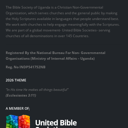
The Bible Society of Uganda is a Christian Non-Governmental
Organization, which serves churches and the general public by making
the Holy Scriptures available in languages that people understand best.
We work with churches to help engage meaningfully with the Scriptures.
We are part of a global movement- United Bible Societies- serving
churches of all denominations in over 145 Countries.
Registered By the National Bureau For Non- Governmental
Organisations (Ministry of Internal Affairs – Uganda)
Reg. No INDP541752NB
2026 THEME
“In His time He makes all things beautiful”
(Ecclesiastes 3:11)
A MEMBER OF;