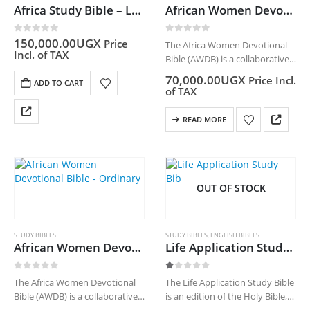
Africa Study Bible – Leather
African Women Devotional Bible – Leather
0
out of 5
0
out of 5
150,000.00
UGX
Price
The Africa Women Devotional
Incl. of TAX
Bible (AWDB) is a collaborative
project of the Bible Societies in
70,000.00
UGX
Price Incl.
ADD TO CART
Africa who have come together
of TAX
to develop a Devotional Bible
by African Women. It is…
READ MORE
OUT OF STOCK
STUDY BIBLES
STUDY BIBLES
,
ENGLISH BIBLES
African Women Devotional Bible – Ordinary
Life Application Study Bible(NLT)
0
out of 5
1.00
out of 5
The Africa Women Devotional
The Life Application Study Bible
Bible (AWDB) is a collaborative
is an edition of the Holy Bible,