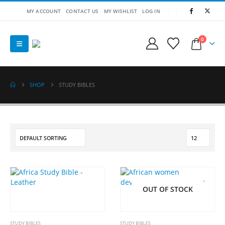
MY ACCOUNT
CONTACT US
MY WISHLIST
LOG IN
0
SHOP
STUDY BIBLES
OUT OF STOCK
STUDY BIBLES
STUDY BIBLES