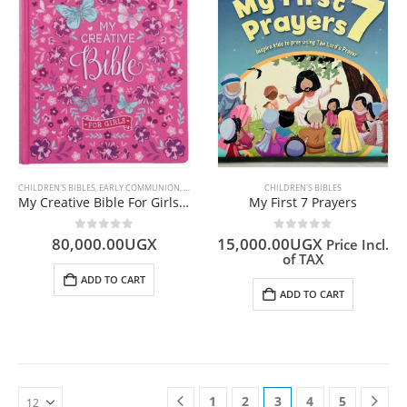
CHILDREN'S BIBLES
,
EARLY COMMUNION
,
ENGLISH BIBLES
,
GIFTS
CHILDREN'S BIBLES
My Creative Bible For Girls (ESV PINK)
My First 7 Prayers
0
out of 5
0
out of 5
80,000.00
UGX
15,000.00
UGX
Price Incl.
of TAX
ADD TO CART
ADD TO CART
1
2
3
4
5