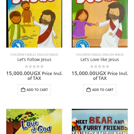
CHILDREN'S BIBLES
,
ENGLISH BIBLES
CHILDREN'S BIBLES
,
ENGLISH BIBLES
Let’s Follow Jesus
Let’s Love like Jesus
0
out of 5
0
out of 5
15,000.00
UGX
15,000.00
UGX
Price Incl.
Price Incl.
of TAX
of TAX
ADD TO CART
ADD TO CART