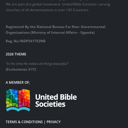
We are part of a global movement- United Bible Societies- serving
churches of all denominations in over 145 Countries.
Registered By the National Bureau For Non- Governmental
Organisations (Ministry of Internal Affairs – Uganda)
Reg. No INDP541752NB
2026 THEME
“In His time He makes all things beautiful”
(Ecclesiastes 3:11)
A MEMBER OF;
TERMS & CONDITIONS | PRIVACY