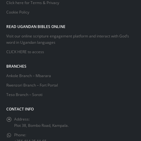
Click here for Terms & Privacy
Cookie Policy
READ UGANDAN BIBLES ONLINE
Visit our online scripture engagement platform and interact with God’s
word in Ugandan languages
CLICK HERE
to access
BRANCHES
Ankole Branch – Mbarara
Rwenzori Branch – Fort Portal
Teso Branch – Soroti
CONTACT INFO
Address:
Plot 38, Bombo Road, Kampala.
Phone: