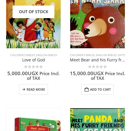
OUT OF STOCK
CHILDREN'S BIBLES
,
ENGLISH BIBLES
CHILDREN'S BIBLES
,
ENGLISH BIBLES
,
GIFTS
Love of God
Meet Bear and his Furry friends in Noah’s Ark
0
out of 5
0
out of 5
5,000.00
UGX
15,000.00
UGX
Price Incl.
Price Incl.
of TAX
of TAX
READ MORE
ADD TO CART