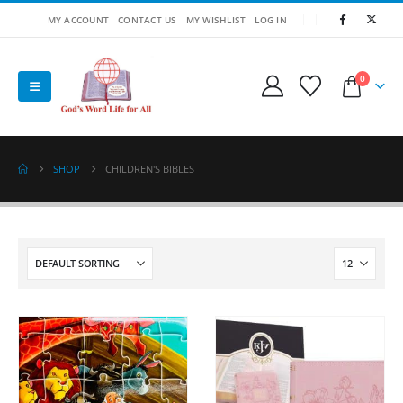
MY ACCOUNT
CONTACT US
MY WISHLIST
LOG IN
0
SHOP
CHILDREN'S BIBLES