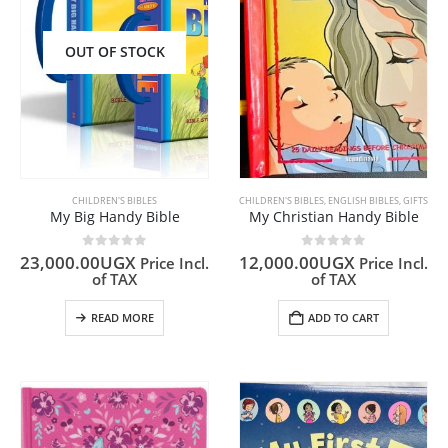
OUT OF STOCK
CHILDREN'S BIBLES
CHILDREN'S BIBLES
,
ENGLISH BIBLES
,
GIFTS
My Big Handy Bible
My Christian Handy Bible
0
out of 5
0
out of 5
23,000.00
UGX
12,000.00
UGX
Price Incl.
Price Incl.
of TAX
of TAX
READ MORE
ADD TO CART