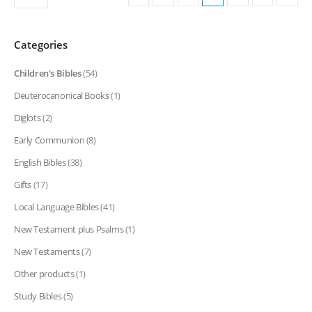
Categories
Children's Bibles
(54)
Deuterocanonical Books
(1)
Diglots
(2)
Early Communion
(8)
English Bibles
(38)
Gifts
(17)
Local Language Bibles
(41)
New Testament plus Psalms
(1)
New Testaments
(7)
Other products
(1)
Study Bibles
(5)