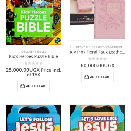
CHILDREN'S BIBLES
,
EARLY COMMUNION
,
ENGLI
KJV Pink Floral Faux Leather Compact Bible Large Print
CHILDREN'S BIBLES
Kid’s Heroes Puzzle Bible
0
out of 5
60,000.00
UGX
0
out of 5
25,000.00
UGX
Price Incl.
of TAX
ADD TO CART
ADD TO CART