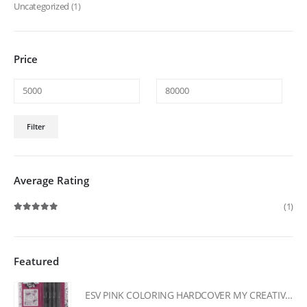
Uncategorized
(1)
Price
Min
Max
Filter
price
price
Average Rating
(1)
Rated
5
out of 5
Featured
ESV PINK COLORING HARDCOVER MY CREATIVE BIBLE FOR GIRLS