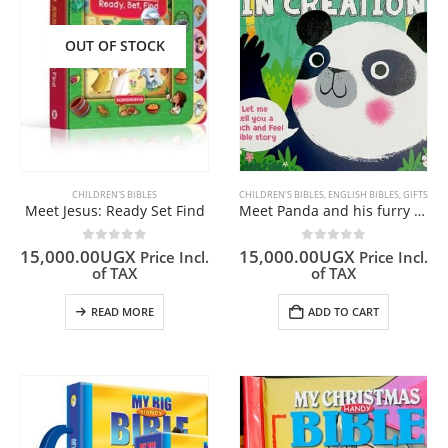
OUT OF STOCK
CHILDREN'S BIBLES
CHILDREN'S BIBLES
,
ENGLISH BIBLES
,
GIFTS
Meet Jesus: Ready Set Find
Meet Panda and his furry friends in creation
0
out of 5
0
out of 5
15,000.00
UGX
15,000.00
UGX
Price Incl.
Price Incl.
of TAX
of TAX
READ MORE
ADD TO CART