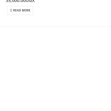
35,000.00
UGX
READ MORE