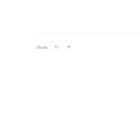
Show: