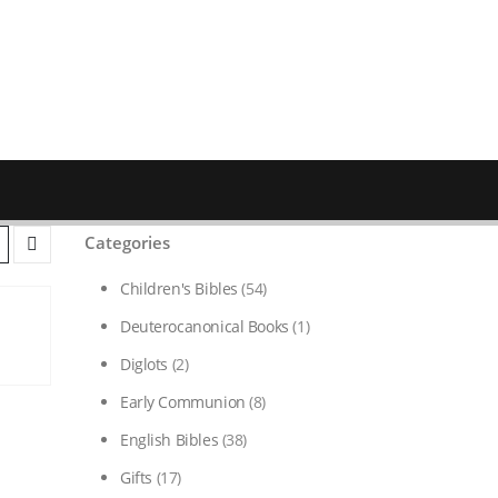
Categories
Children's Bibles
(54)
Deuterocanonical Books
(1)
Diglots
(2)
Early Communion
(8)
English Bibles
(38)
Gifts
(17)