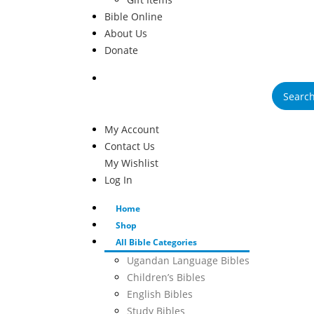
Bible Online
About Us
Donate
Products
search
My Account
Contact Us
My Wishlist
Log In
Home
Shop
All Bible Categories
Ugandan Language Bibles
Children’s Bibles
English Bibles
Study Bibles