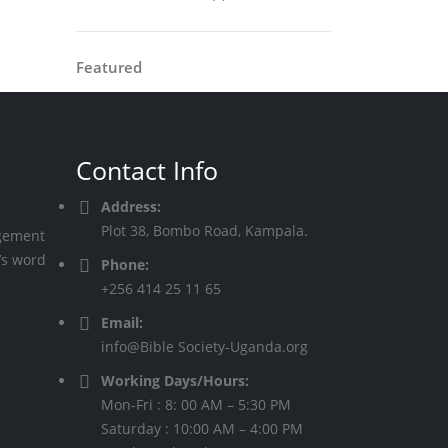
Featured
Contact Info
Address:
Plot 38, Bombo Road, Kampala.
agement
’s word
Phone:
+256 414 25 11 65
Email:
info@Bible Society-Uganda.org
Working Days/Hours:
Mon-Fri : 8: 00 AM – 5:30 PM
Saturday : 10:00 AM – 4:00 PM