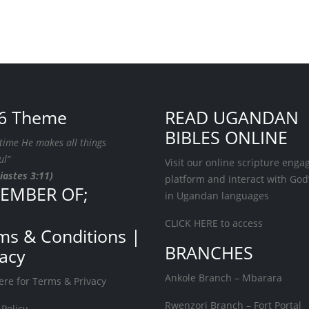
6 Theme
READ UGANDAN
BIBLES ONLINE
 time He makes all things
ul”
Visit our online scripture eng
iastes 3:11)
platform and interact with God
EMBER OF;
in Ugandan languages
CLICK HERE
to access
ms & Conditions |
BRANCHES
vacy
Ankole Branch – Mbarara
here for Terms & Privacy
Rwenzori Branch – Fort Portal
 Policy