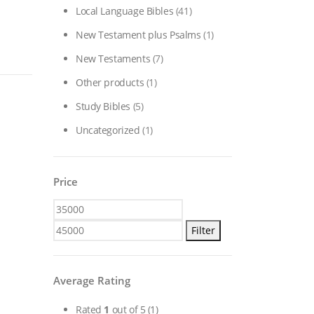
Local Language Bibles
(41)
New Testament plus Psalms
(1)
New Testaments
(7)
Other products
(1)
Study Bibles
(5)
Uncategorized
(1)
Price
Min
Max
price
price
Filter
Average Rating
Rated
1
out of 5
(1)