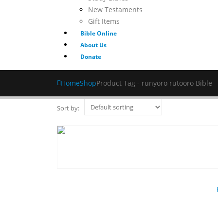
New Testaments
Gift Items
Bible Online
About Us
Donate
Home
Shop
Product Tag -
runyoro rutooro Bible
Sort by: