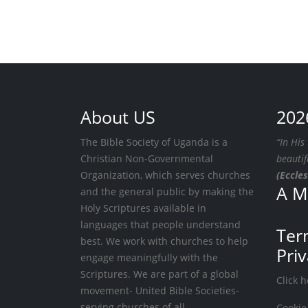
About US
202
The Bible Society of Uganda is a
“In His
Christian Non-Governmental
beautif
Organization, which serves churches
(Eccles
A M
and the general public by making the
Holy Scriptures available in
languages that people understand
Ter
best. We work with churches to help
Pri
engage meaningfully with the
Scriptures. We are part of a global
Click 
movement- United Bible Societies-
serving churches of all
Cookie