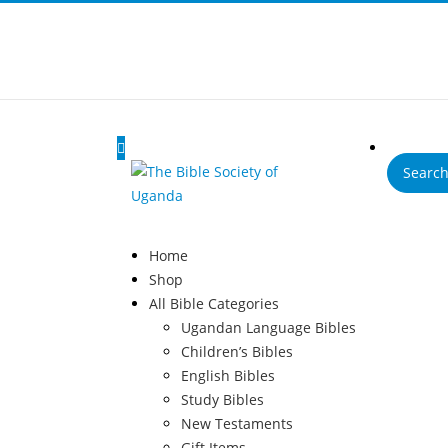
Products
search
Home
Shop
All Bible Categories
Ugandan Language Bibles
Children’s Bibles
English Bibles
Study Bibles
New Testaments
Gift Items