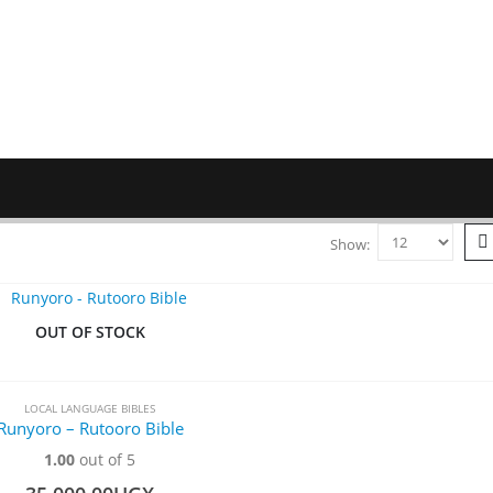
Show:
OUT OF STOCK
LOCAL LANGUAGE BIBLES
Runyoro – Rutooro Bible
1.00
out of 5