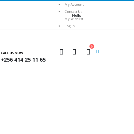
My Account
Contact Us
My Wishlist
Log In
0
CALL US NOW
+256 414 25 11 65