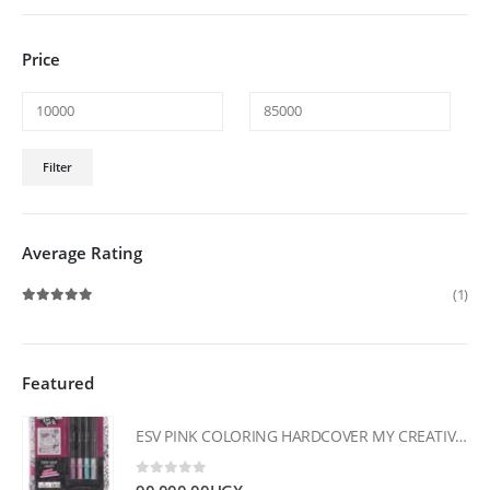
Price
Min
Max
Filter
price
price
Average Rating
(1)
Rated
5
out of 5
Featured
ESV PINK COLORING HARDCOVER MY CREATIVE BIBLE FOR GIRLS
0
out of 5