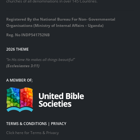
churches of all denominations in over 145 Countries.
Registered By the National Bureau For Non- Governmental
Organisations (Ministry of Internal Affairs – Uganda)
Reg. No INDP541752NB
2026 THEME
“In His time He makes all things beautiful”
(Ecclesiastes 3:11)
A MEMBER OF;
TERMS & CONDITIONS | PRIVACY
Click here for Terms & Privacy