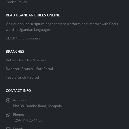
Cookie Policy
READ UGANDAN BIBLES ONLINE
Visit our online scripture engagement platform and interact with God’s
word in Ugandan languages
CLICK HERE
to access
BRANCHES
Ankole Branch – Mbarara
Rwenzori Branch – Fort Portal
Teso Branch – Soroti
CONTACT INFO
Address:
Plot 38, Bombo Road, Kampala.
Phone:
+256 414 25 11 65
Email: