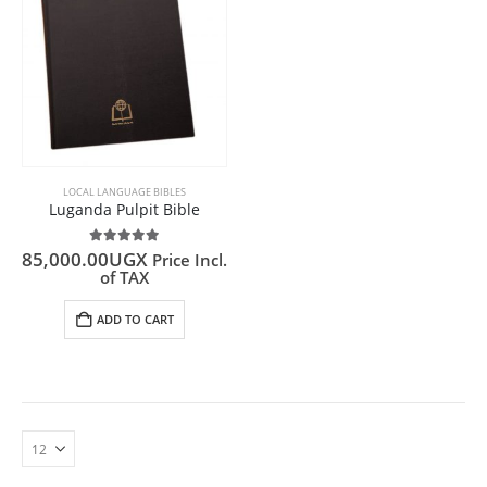
LOCAL LANGUAGE BIBLES
Luganda Pulpit Bible
5.00
out of 5
85,000.00
UGX
Price Incl.
of TAX
ADD TO CART