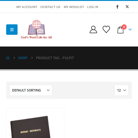
MY ACCOUNT
CONTACT US
MY WISHLIST
LOG IN
0
SHOP
PRODUCT TAG -
PULPIT