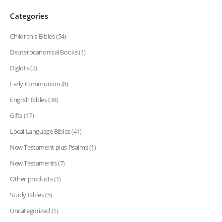
Categories
Children's Bibles
(54)
Deuterocanonical Books
(1)
Diglots
(2)
Early Communion
(8)
English Bibles
(38)
Gifts
(17)
Local Language Bibles
(41)
New Testament plus Psalms
(1)
New Testaments
(7)
Other products
(1)
Study Bibles
(5)
Uncategorized
(1)