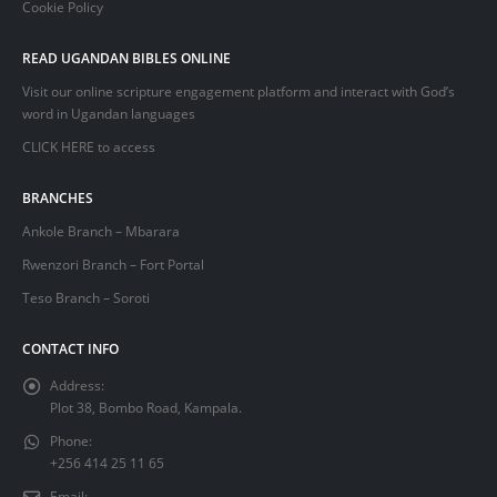
Cookie Policy
READ UGANDAN BIBLES ONLINE
Visit our online scripture engagement platform and interact with God’s
word in Ugandan languages
CLICK HERE
to access
BRANCHES
Ankole Branch – Mbarara
Rwenzori Branch – Fort Portal
Teso Branch – Soroti
CONTACT INFO
Address:
Plot 38, Bombo Road, Kampala.
Phone:
+256 414 25 11 65
Email: