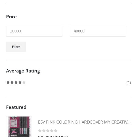
Price
Min
Max
Filter
price
price
Average Rating
(1)
Rated
4
out of 5
Featured
ESV PINK COLORING HARDCOVER MY CREATIVE BIBLE FOR GIRLS
0
out of 5