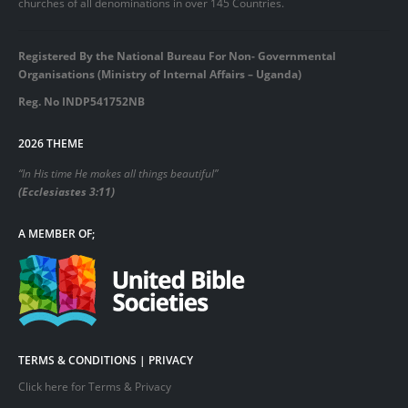
churches of all denominations in over 145 Countries.
Registered By the National Bureau For Non- Governmental
Organisations (Ministry of Internal Affairs – Uganda)
Reg. No INDP541752NB
2026 THEME
“In His time He makes all things beautiful”
(Ecclesiastes 3:11)
A MEMBER OF;
TERMS & CONDITIONS | PRIVACY
Click here for Terms & Privacy