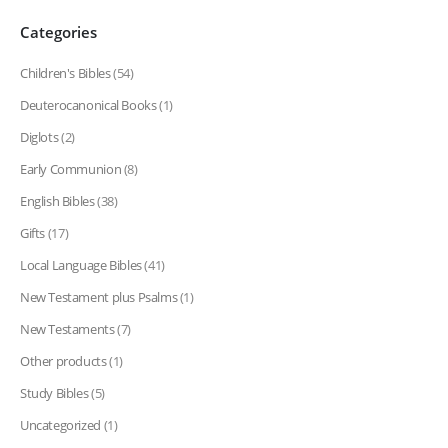
Categories
Children's Bibles
(54)
Deuterocanonical Books
(1)
Diglots
(2)
Early Communion
(8)
English Bibles
(38)
Gifts
(17)
Local Language Bibles
(41)
New Testament plus Psalms
(1)
New Testaments
(7)
Other products
(1)
Study Bibles
(5)
Uncategorized
(1)