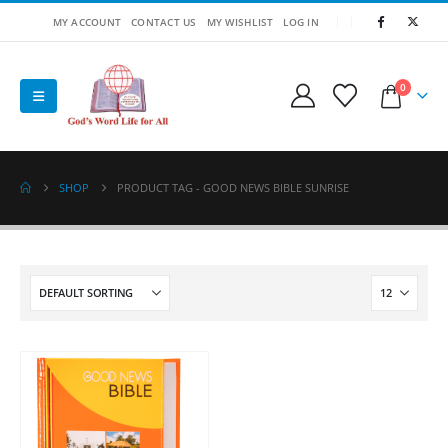
MY ACCOUNT
CONTACT US
MY WISHLIST
LOG IN
0
SHOP
PRODUCT TAG -
GOOD NEWS BIBLE SUNRISE