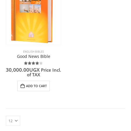
ENGLISH BIBLES
Good News Bible
4.00
out of 5
30,000.00
UGX
Price Incl.
of TAX
ADD TO CART