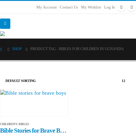
My Account
Contact Us
My Wishlist
Log In
SHOP
PRODUCT TAG -
BIBLES FOR CHILDREN IN UGNANDA
CHILDREN'S BIBLES
Bible Stories for Brave Boys