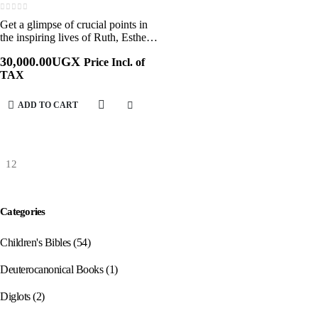
0
out of 5
Get a glimpse of crucial points in
the inspiring lives of Ruth, Esther,
and Mary or follow the struggles
30,000.00
UGX
Price Incl. of
and victories of Joseph, David, and
TAX
many others. In this series,…
ADD TO CART
Categories
Children's Bibles
(54)
Deuterocanonical Books
(1)
Diglots
(2)