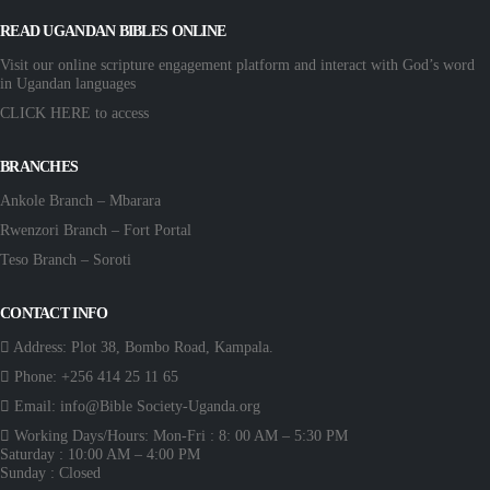
READ UGANDAN BIBLES ONLINE
Visit our online scripture engagement platform and interact with God’s word
in Ugandan languages
CLICK HERE
to access
BRANCHES
Ankole Branch – Mbarara
Rwenzori Branch – Fort Portal
Teso Branch – Soroti
CONTACT INFO
Address:
Plot 38, Bombo Road, Kampala.
Phone:
+256 414 25 11 65
Email:
info@Bible Society-Uganda.org
Working Days/Hours:
Mon-Fri : 8: 00 AM – 5:30 PM
Saturday : 10:00 AM – 4:00 PM
Sunday : Closed