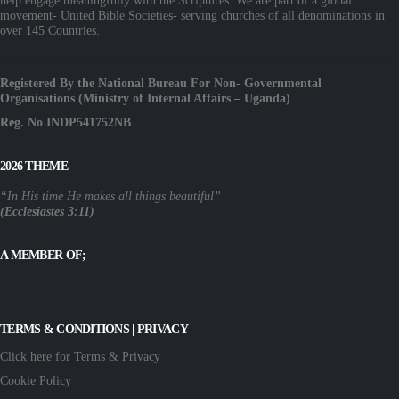
help engage meaningfully with the Scriptures. We are part of a global
movement- United Bible Societies- serving churches of all denominations in
over 145 Countries.
Registered By the National Bureau For Non- Governmental
Organisations (Ministry of Internal Affairs – Uganda)
Reg. No INDP541752NB
2026 THEME
“In His time He makes all things beautiful”
(Ecclesiastes 3:11)
A MEMBER OF;
TERMS & CONDITIONS | PRIVACY
Click here for Terms & Privacy
Cookie Policy