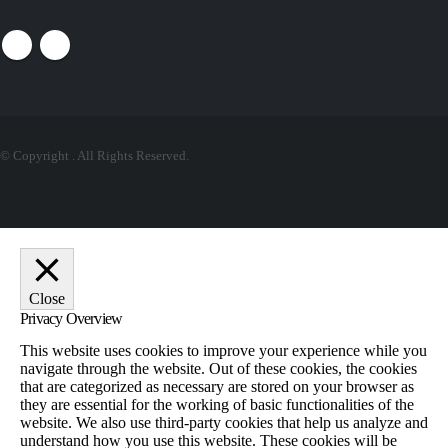
© Copyright
. All Rights Reserved.
Close
Privacy Overview
This website uses cookies to improve your experience while you
navigate through the website. Out of these cookies, the cookies
that are categorized as necessary are stored on your browser as
they are essential for the working of basic functionalities of the
website. We also use third-party cookies that help us analyze and
understand how you use this website. These cookies will be