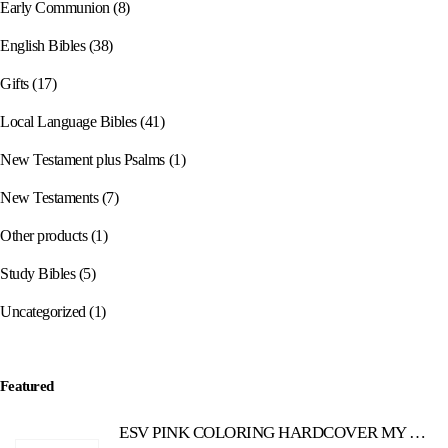
Early Communion
(8)
English Bibles
(38)
Gifts
(17)
Local Language Bibles
(41)
New Testament plus Psalms
(1)
New Testaments
(7)
Other products
(1)
Study Bibles
(5)
Uncategorized
(1)
Featured
ESV PINK COLORING HARDCOVER MY CREATIVE BIBLE FOR GIRLS