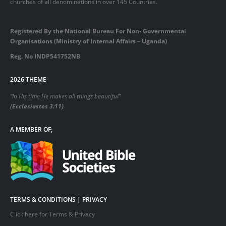
churches of all denominations in over 145 Countries.
Registered By the National Bureau For Non- Governmental
Organisations (Ministry of Internal Affairs – Uganda)
Reg. No INDP541752NB
2026 THEME
“In His time He makes all things beautiful”
(Ecclesiastes 3:11)
A MEMBER OF;
TERMS & CONDITIONS | PRIVACY
Click here for Terms & Privacy