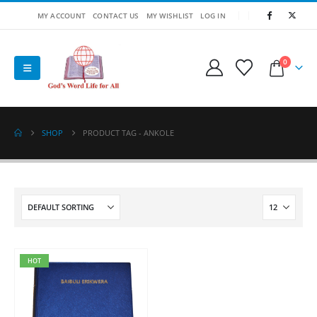
MY ACCOUNT
CONTACT US
MY WISHLIST
LOG IN
0
SHOP
PRODUCT TAG -
ANKOLE
HOT