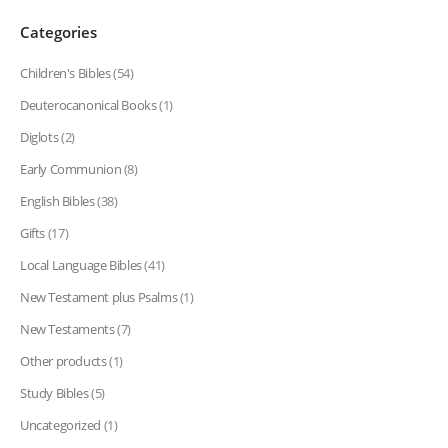
Categories
Children's Bibles
(54)
Deuterocanonical Books
(1)
Diglots
(2)
Early Communion
(8)
English Bibles
(38)
Gifts
(17)
Local Language Bibles
(41)
New Testament plus Psalms
(1)
New Testaments
(7)
Other products
(1)
Study Bibles
(5)
Uncategorized
(1)