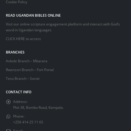
Cookie Policy
READ UGANDAN BIBLES ONLINE
Visit our online scripture engagement platform and interact with God’s
word in Ugandan languages
CLICK HERE
to access
BRANCHES
Ankole Branch – Mbarara
Rwenzori Branch – Fort Portal
Teso Branch – Soroti
CONTACT INFO
Address:
Plot 38, Bombo Road, Kampala.
Phone:
+256 414 25 11 65
Email: