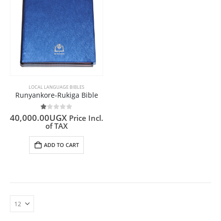
LOCAL LANGUAGE BIBLES
Runyankore-Rukiga Bible
1.00
out of 5
40,000.00
UGX
Price Incl.
of TAX
ADD TO CART