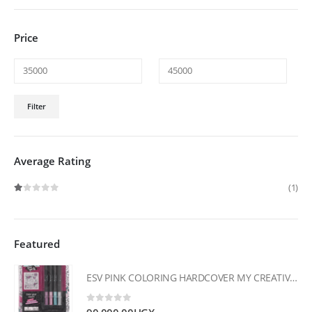
Price
Min
Max
Filter
price
price
Average Rating
(1)
Rated
1
out of 5
Featured
ESV PINK COLORING HARDCOVER MY CREATIVE BIBLE FOR GIRLS
0
out of 5