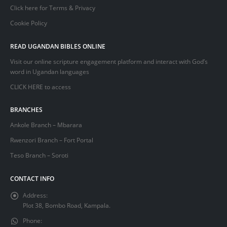
Click here for Terms & Privacy
Cookie Policy
READ UGANDAN BIBLES ONLINE
Visit our online scripture engagement platform and interact with God’s
word in Ugandan languages
CLICK HERE
to access
BRANCHES
Ankole Branch – Mbarara
Rwenzori Branch – Fort Portal
Teso Branch – Soroti
CONTACT INFO
Address:
Plot 38, Bombo Road, Kampala.
Phone: