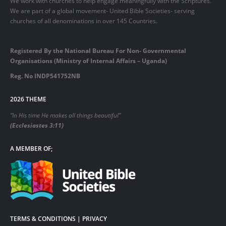
We work with churches to help engage meaningfully with the Scriptures.
We are part of a global movement- United Bible Societies- serving
churches of all denominations in over 145 Countries.
Registered By the National Bureau For Non- Governmental
Organisations (Ministry of Internal Affairs – Uganda)
Reg. No INDP541752NB
2026 THEME
“In His time He makes all things beautiful”
(Ecclesiastes 3:11)
A MEMBER OF;
TERMS & CONDITIONS | PRIVACY