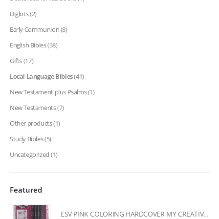
Diglots
(2)
Early Communion
(8)
English Bibles
(38)
Gifts
(17)
Local Language Bibles
(41)
New Testament plus Psalms
(1)
New Testaments
(7)
Other products
(1)
Study Bibles
(5)
Uncategorized
(1)
Featured
ESV PINK COLORING HARDCOVER MY CREATIVE BIBLE FOR GIRLS