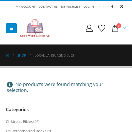
MY ACCOUNT
CONTACT US
MY WISHLIST
LOG IN
0
SHOP
LOCAL LANGUAGE BIBLES
No products were found matching your
selection.
Categories
Children's Bibles
(54)
Deuterocanonical Books
(1)