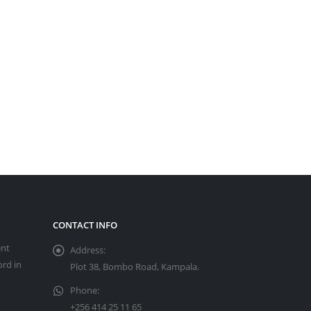
CONTACT INFO
ent
Address:
ord in
Plot 38, Bombo Road, Kampala.
Phone:
+256 414 25 11 65