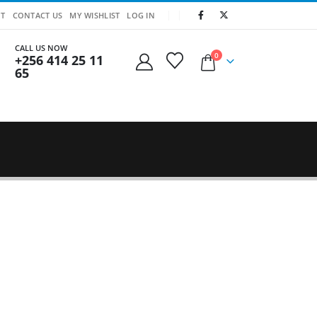
T
CONTACT US
MY WISHLIST
LOG IN
CALL US NOW
0
+256 414 25 11
65