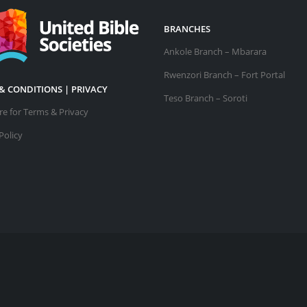
BRANCHES
Ankole Branch – Mbarara
Rwenzori Branch – Fort Portal
& CONDITIONS | PRIVACY
Teso Branch – Soroti
ere for Terms & Privacy
Policy