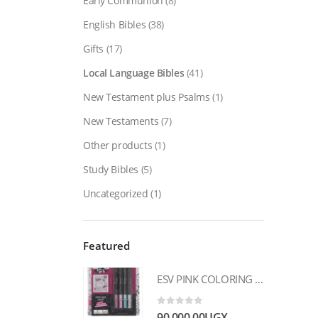
Early Communion
(8)
English Bibles
(38)
Gifts
(17)
Local Language Bibles
(41)
New Testament plus Psalms
(1)
New Testaments
(7)
Other products
(1)
Study Bibles
(5)
Uncategorized
(1)
Featured
ESV PINK COLORING HARDCOVER MY CREATIVE BIBLE FOR GIRLS
0
out of 5
90,000.00
UGX