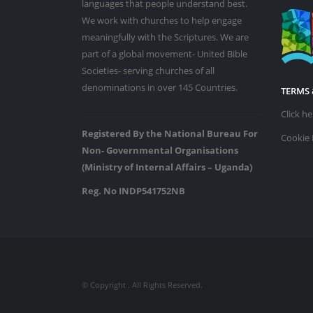
languages that people understand best.
We work with churches to help engage
meaningfully with the Scriptures. We are
part of a global movement- United Bible
Societies- serving churches of all
denominations in over 145 Countries.
TERMS 
Click h
Registered By the National Bureau For
Cookie 
Non- Governmental Organisations
(Ministry of Internal Affairs – Uganda)
Reg. No INDP541752NB
© Copyright
. All Rights Reserved.