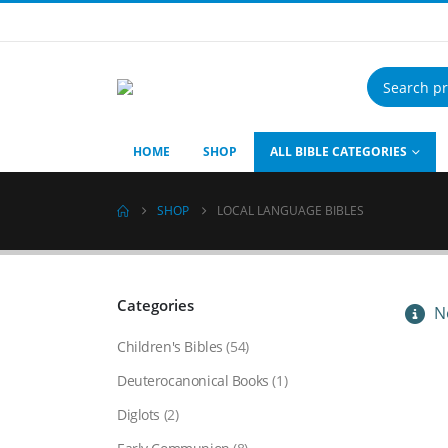
Products
search
HOME
SHOP
ALL BIBLE CATEGORIES
SHOP
LOCAL LANGUAGE BIBLES
Categories
No
Children's Bibles
(54)
Deuterocanonical Books
(1)
Diglots
(2)