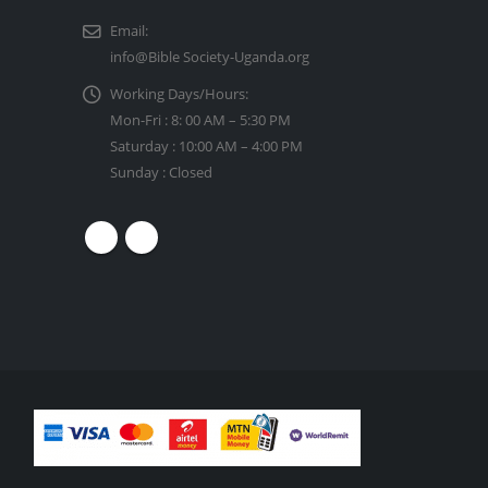
Email:
info@Bible Society-Uganda.org
Working Days/Hours:
Mon-Fri : 8: 00 AM – 5:30 PM
Saturday : 10:00 AM – 4:00 PM
Sunday : Closed