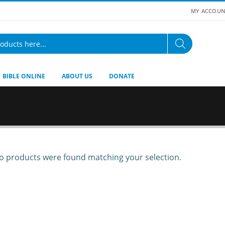
MY ACCOUN
BIBLE ONLINE
ABOUT US
DONATE
 products were found matching your selection.