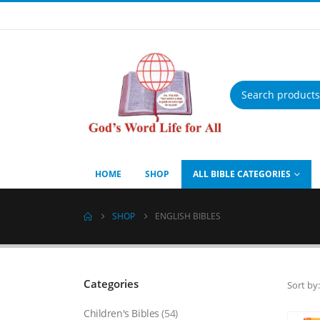
Products
search
HOME
SHOP
ALL BIBLE CATEGORIES
SHOP
ENGLISH BIBLES
Categories
Sort by:
Children's Bibles
(54)