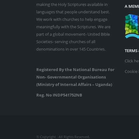
making the Holy Scriptures available in
A MEMB
languages that people understand best.
We work with churches to help engage
meaningfully with the Scriptures. We are
part of a global movement- United Bible
Societies- serving churches of all
denominations in over 145 Countries.
TERMS 
Click h
Registered By the National Bureau For
Cookie 
Non- Governmental Organisations
(Ministry of Internal Affairs – Uganda)
Reg. No INDP541752NB
© Copyright
. All Rights Reserved.