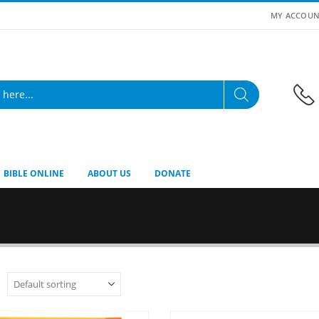
MY ACCOUN
BIBLE ONLINE
ABOUT US
DONATE