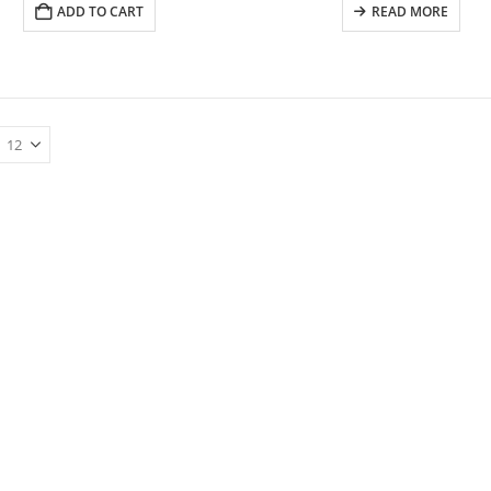
ADD TO CART
READ MORE
ESV PINK COLORING HARDCOVER MY CREATIVE BIBLE FOR GIRLS