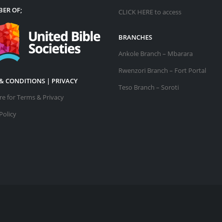
ER OF;
CLICK HERE
to access
BRANCHES
Ankole Branch – Mbarara
Rwenzori Branch – Fort Portal
& CONDITIONS | PRIVACY
Teso Branch – Soroti
ere for Terms & Privacy
Policy