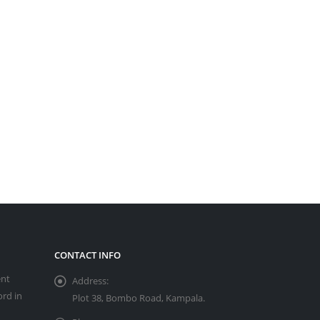
CONTACT INFO
ent
Address:
ord in
Plot 38, Bombo Road, Kampala.