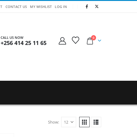
T
CONTACT US
MY WISHLIST
LOG IN
CALL US NOW
0
+256 414 25 11 65
Show: