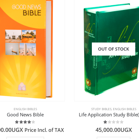
OUT OF STOCK
ENGLISH BIBLES
STUDY BIBLES
,
ENGLISH BIBLES
Good News Bible
Life Application Study Bible
4.00
out of 5
1.00
out of 5
00.00
UGX
45,000.00
UGX
Price Incl. of TAX