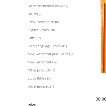
Deuterocanonical Books
(1)
Diglots
(2)
Early Communion
(8)
English Bibles
(38)
Gifts
(17)
Local Language Bibles
(41)
New Testament plus Psalms
(1)
New Testaments
(7)
Other products
(1)
Study Bibles
(5)
Uncategorized
(1)
30,0
Price