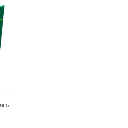
(NLT)