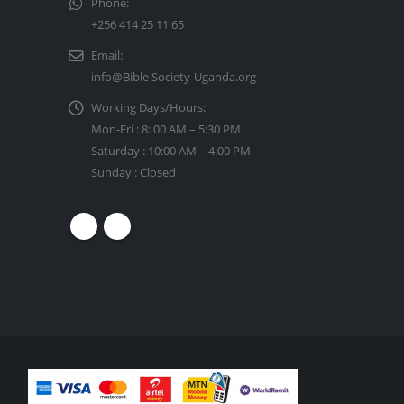
Phone:
+256 414 25 11 65
Email:
info@Bible Society-Uganda.org
Working Days/Hours:
Mon-Fri : 8: 00 AM – 5:30 PM
Saturday : 10:00 AM – 4:00 PM
Sunday : Closed